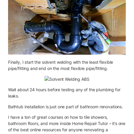
Finally, I start the solvent welding with the least flexible
pipe/fitting and end on the most flexible pipe/fitting.
Wait about 24 hours before testing any of the plumbing for
leaks.
Bathtub installation is just one part of bathroom renovations.
I have a ton of great courses on how to tile showers,
bathroom floors, and more inside Home Repair Tutor – it’s one
of the best online resources for anyone renovating a