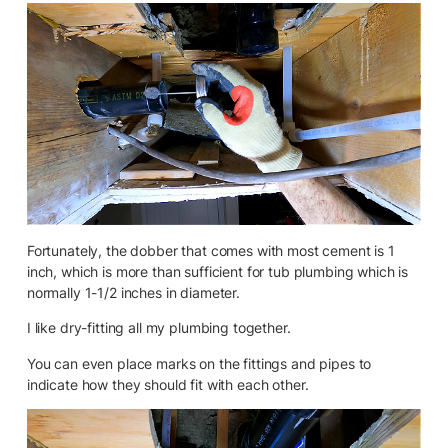
Fortunately, the dobber that comes with most cement is 1
inch, which is more than sufficient for tub plumbing which is
normally 1-1/2 inches in diameter.
I like dry-fitting all my plumbing together.
You can even place marks on the fittings and pipes to
indicate how they should fit with each other.