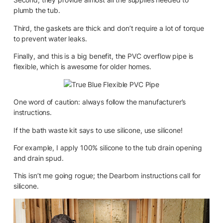
plumb the tub.
Third, the gaskets are thick and don’t require a lot of torque
to prevent water leaks.
Finally, and this is a big benefit, the PVC overflow pipe is
flexible, which is awesome for older homes.
One word of caution: always follow the manufacturer’s
instructions.
If the bath waste kit says to use silicone, use silicone!
For example, I apply 100% silicone to the tub drain opening
and drain spud.
This isn’t me going rogue; the Dearborn instructions call for
silicone.