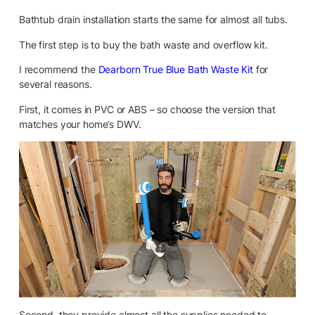
Bathtub drain installation starts the same for almost all tubs.
The first step is to buy the bath waste and overflow kit.
I recommend the
Dearborn True Blue Bath Waste Kit
for
several reasons.
First, it comes in PVC or ABS – so choose the version that
matches your home’s DWV.
Second, they provide almost all the supplies needed to