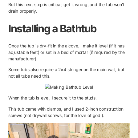
But this next step is critical; get it wrong, and the tub won’t
drain properly.
Installing a Bathtub
Once the tub is dry-fit in the alcove, I make it level (if it has
adjustable feet) or set in a bed of mortar (if required by the
manufacturer).
Some tubs also require a 2×4 stringer on the main wall, but
not all tubs need this.
When the tub is level, I secure it to the studs.
This tub came with clamps, and I used 2-inch construction
screws (not drywall screws, for the love of god!).