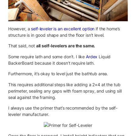
However, a
self-leveler is an excellent option
if the home’s
structure is in good shape and the floor isn’t level.
That said, not
all self-levelers are the same.
Some require lath and some don’t. I like
Ardex
Liquid
BackerBoard because it doesn’t require lath.
Furthermore, it’s okay to level just the bathtub area.
This requires additional steps like adding a 2×4 at the tub
perimeter, sealing any gaps with foam spray, and using sill
seal against the framing.
I always use the primer that’s recommended by the self-
leveler manufacturer.
Once the floor is prepped, I install height indicators that can