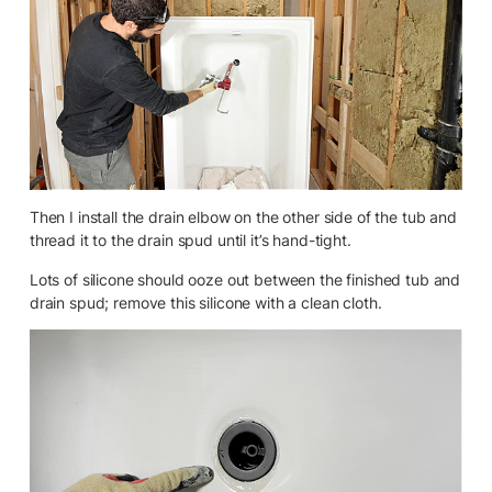
Then I install the drain elbow on the other side of the tub and
thread it to the drain spud until it’s hand-tight.
Lots of silicone should ooze out between the finished tub and
drain spud; remove this silicone with a clean cloth.