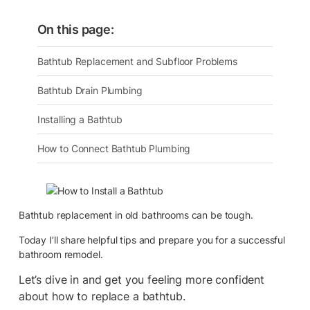
On this page:
Bathtub Replacement and Subfloor Problems
Bathtub Drain Plumbing
Installing a Bathtub
How to Connect Bathtub Plumbing
Bathtub replacement in old bathrooms can be tough.
Today I’ll share helpful tips and prepare you for a successful
bathroom remodel.
Let’s dive in and get you feeling more confident
about how to replace a bathtub.