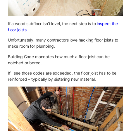
If a wood subfloor isn’t level, the next step is to
inspect the
floor joists
.
Unfortunately, many contractors love hacking floor joists to
make room for plumbing.
Building Code mandates how much a floor joist can be
notched or bored.
If I see those codes are exceeded, the floor joist has to be
reinforced – typically by sistering new material.