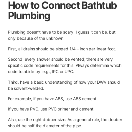
How to Connect Bathtub
Plumbing
Plumbing doesn’t have to be scary. I guess it can be, but
only because of the unknown.
First, all drains should be sloped 1/4 – inch per linear foot.
Second, every shower should be vented; there are very
specific code requirements for this. Always determine which
code to abide by, e.g., IPC or UPC.
Third, have a basic understanding of how your DWV should
be solvent-welded.
For example, if you have ABS, use ABS cement.
If you have PVC, use PVC primer and cement.
Also, use the right dobber size. As a general rule, the dobber
should be half the diameter of the pipe.