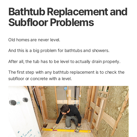
Bathtub Replacement and
Subfloor Problems
Old homes are never level.
And this is a big problem for bathtubs and showers.
After all, the tub has to be level to actually drain properly.
The first step with any bathtub replacement is to check the
subfloor or concrete with a level.