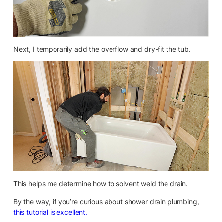
Next, I temporarily add the overflow and dry-fit the tub.
This helps me determine how to solvent weld the drain.
By the way, if you’re curious about shower drain plumbing,
this tutorial is excellent.