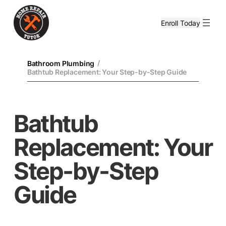
Enroll Today
/
Bathroom Plumbing
Bathtub Replacement: Your Step-by-Step Guide
Bathtub
Replacement: Your
Step-by-Step
Guide