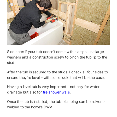
Side note: if your tub doesn’t come with clamps, use large
washers and a construction screw to pinch the tub lip to the
stud.
After the tub is secured to the studs, I check all four sides to
ensure they’re level – with some luck, that will be the case.
Having a level tub is very important – not only for water
drainage but also for
tile shower walls
.
Once the tub is installed, the tub plumbing can be solvent-
welded to the home’s DWV.