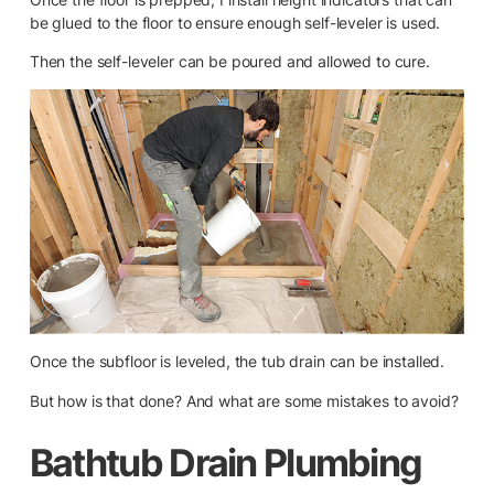
be glued to the floor to ensure enough self-leveler is used.
Then the self-leveler can be poured and allowed to cure.
Once the subfloor is leveled, the tub drain can be installed.
But how is that done? And what are some mistakes to avoid?
Bathtub Drain Plumbing