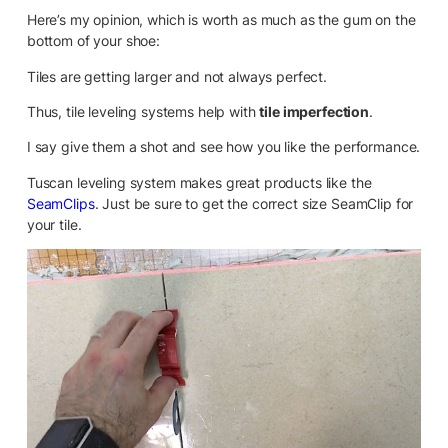
Here’s my opinion, which is worth as much as the gum on the
bottom of your shoe:
Tiles are getting larger and not always perfect.
Thus, tile leveling systems help with
tile imperfection
.
I say give them a shot and see how you like the performance.
Tuscan leveling system makes great products like the
SeamClips
. Just be sure to get the correct size SeamClip for
your tile.