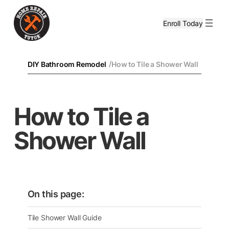
Enroll Today
/
DIY Bathroom Remodel
How to Tile a Shower Wall
How to Tile a
Shower Wall
On this page:
Tile Shower Wall Guide