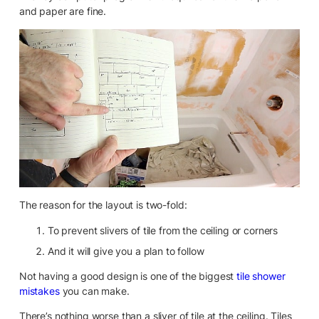
and paper are fine.
The reason for the layout is two-fold:
To prevent slivers of tile from the ceiling or corners
And it will give you a plan to follow
Not having a good design is one of the biggest
tile shower
mistakes
you can make.
There’s nothing worse than a sliver of tile at the ceiling. Tiles