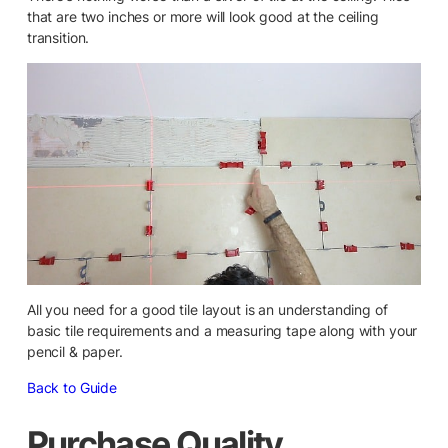
that are two inches or more will look good at the ceiling
transition.
All you need for a good tile layout is an understanding of
basic tile requirements and a measuring tape along with your
pencil & paper.
Back to Guide
Purchase Quality