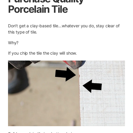
Porcelain Tile
Don’t get a clay-based tile…whatever you do, stay clear of
this type of tile.
Why?
If you chip the tile the clay will show.