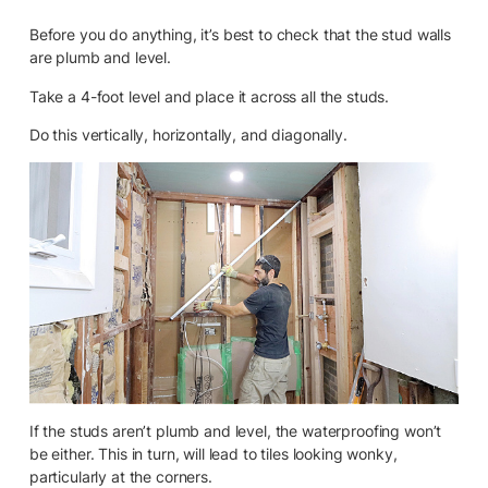
Before you do anything, it’s best to check that the stud walls
are plumb and level.
Take a 4-foot level and place it across all the studs.
Do this vertically, horizontally, and diagonally.
If the studs aren’t plumb and level, the waterproofing won’t
be either. This in turn, will lead to tiles looking wonky,
particularly at the corners.