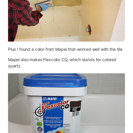
Plus I found a color from Mapei that worked well with the tile.
Mapei also makes Flexcolor CQ, which stands for colored
quartz.