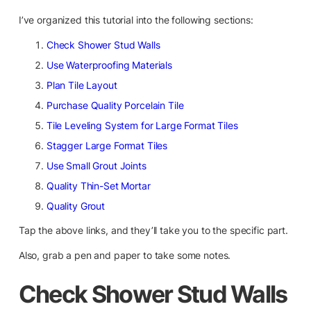
I’ve organized this tutorial into the following sections:
Check Shower Stud Walls
Use Waterproofing Materials
Plan Tile Layout
Purchase Quality Porcelain Tile
Tile Leveling System for Large Format Tiles
Stagger Large Format Tiles
Use Small Grout Joints
Quality Thin-Set Mortar
Quality Grout
Tap the above links, and they’ll take you to the specific part.
Also, grab a pen and paper to take some notes.
Check Shower Stud Walls