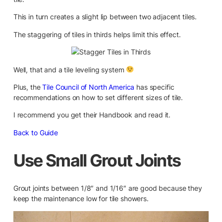
This in turn creates a slight lip between two adjacent tiles.
The staggering of tiles in thirds helps limit this effect.
Well, that and a tile leveling system
Plus, the
Tile Council of North America
has specific
recommendations on how to set different sizes of tile.
I recommend you get their Handbook and read it.
Back to Guide
Use Small Grout Joints
Grout joints between 1/8″ and 1/16″ are good because they
keep the maintenance low for tile showers.