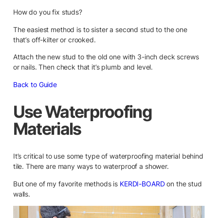
How do you fix studs?
The easiest method is to sister a second stud to the one
that’s off-kilter or crooked.
Attach the new stud to the old one with 3-inch deck screws
or nails. Then check that it’s plumb and level.
Back to Guide
Use Waterproofing
Materials
It’s critical to use some type of waterproofing material behind
tile. There are many ways to waterproof a shower.
But one of my favorite methods is
KERDI-BOARD
on the stud
walls.