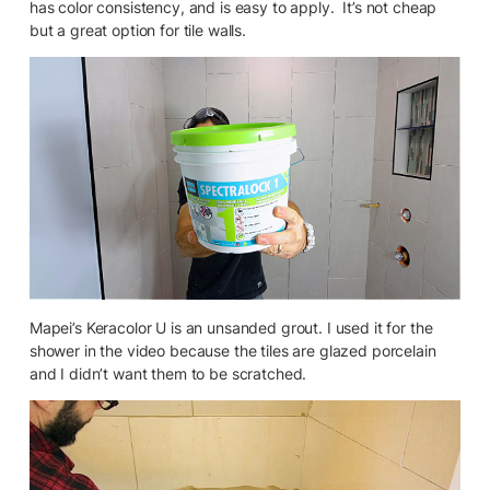
has color consistency, and is easy to apply. It’s not cheap
but a great option for tile walls.
Mapei’s Keracolor U is an unsanded grout. I used it for the
shower in the video because the tiles are glazed porcelain
and I didn’t want them to be scratched.