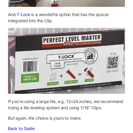
And
T-Lock
is a wonderful option that has the spacer
integrated into the Clip.
If you’re using a large tile, e.g. 12×24 inches, we recommend
trying a tile leveling system and using 1/16″ Clips.
But again, the choice is yours to make.
Back to Guide