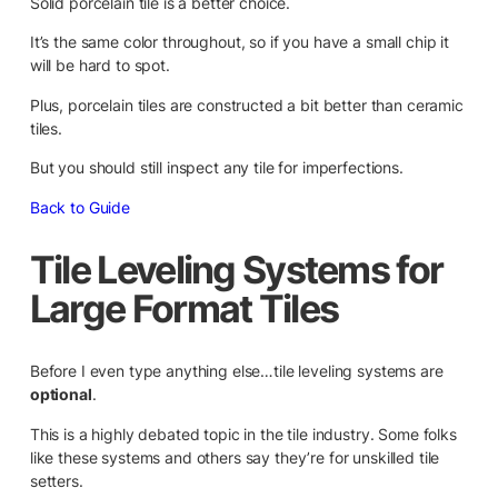
Solid porcelain tile is a better choice.
It’s the same color throughout, so if you have a small chip it
will be hard to spot.
Plus, porcelain tiles are constructed a bit better than ceramic
tiles.
But you should still inspect any tile for imperfections.
Back to Guide
Tile Leveling Systems for
Large Format Tiles
Before I even type anything else…tile leveling systems are
optional
.
This is a highly debated topic in the tile industry. Some folks
like these systems and others say they’re for unskilled tile
setters.