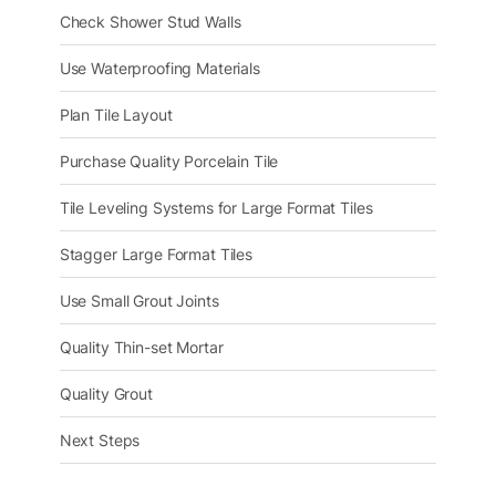
Check Shower Stud Walls
Use Waterproofing Materials
Plan Tile Layout
Purchase Quality Porcelain Tile
Tile Leveling Systems for Large Format Tiles
Stagger Large Format Tiles
Use Small Grout Joints
Quality Thin-set Mortar
Quality Grout
Next Steps