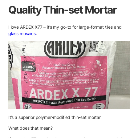
Quality Thin-set Mortar
I love ARDEX X77 – it’s my go-to for large-format tiles and
glass mosaics
.
It’s a superior polymer-modified thin-set mortar.
What does that mean?