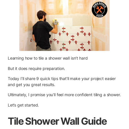
Learning how to tile a shower wall isn’t hard
But it does require preparation.
Today I’ll share 9 quick tips that’ll make your project easier
and get you great results.
Ultimately, I promise you’ll feel more confident tiling a shower.
Let’s get started.
Tile Shower Wall Guide