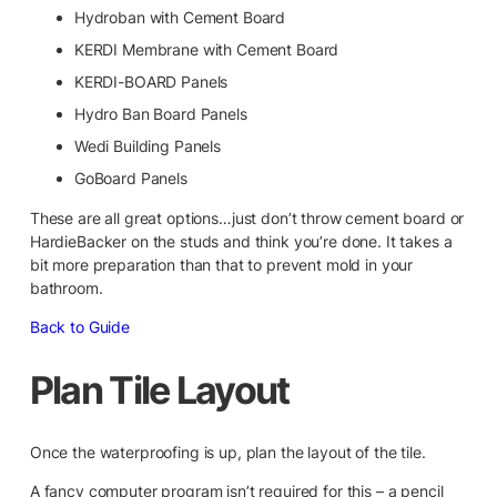
Hydroban with Cement Board
KERDI Membrane with Cement Board
KERDI-BOARD Panels
Hydro Ban Board Panels
Wedi Building Panels
GoBoard Panels
These are all great options…just don’t throw cement board or
HardieBacker on the studs and think you’re done. It takes a
bit more preparation than that to prevent mold in your
bathroom.
Back to Guide
Plan Tile Layout
Once the waterproofing is up, plan the layout of the tile.
A fancy computer program isn’t required for this – a pencil