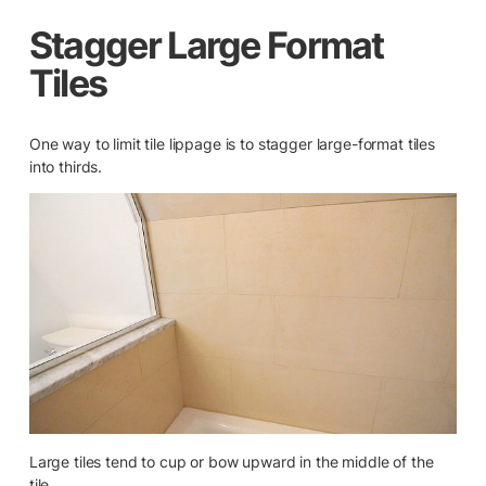
Stagger Large Format
Tiles
One way to limit tile lippage is to stagger large-format tiles
into thirds.
Large tiles tend to cup or bow upward in the middle of the
tile.