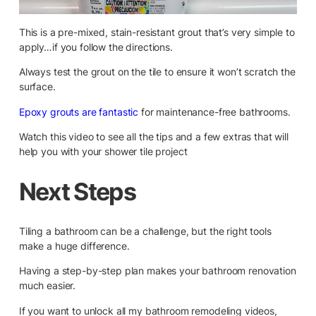
This is a pre-mixed, stain-resistant grout that’s very simple to
apply…if you follow the directions.
Always test the grout on the tile to ensure it won’t scratch the
surface.
Epoxy grouts are fantastic
for maintenance-free bathrooms.
Watch this video to see all the tips and a few extras that will
help you with your shower tile project
Next Steps
Tiling a bathroom can be a challenge, but the right tools
make a huge difference.
Having a step-by-step plan makes your bathroom renovation
much easier.
If you want to unlock all my bathroom remodeling videos,