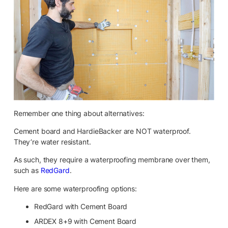
Remember one thing about alternatives:
Cement board and HardieBacker are NOT waterproof.
They’re water resistant.
As such, they require a waterproofing membrane over them,
such as
RedGard
.
Here are some waterproofing options:
RedGard with Cement Board
ARDEX 8+9 with Cement Board