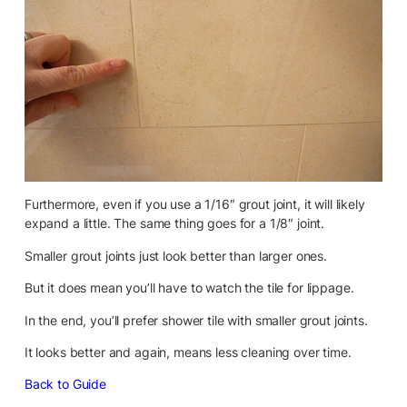
Furthermore, even if you use a 1/16″ grout joint, it will likely
expand a little. The same thing goes for a 1/8″ joint.
Smaller grout joints just look better than larger ones.
But it does mean you’ll have to watch the tile for lippage.
In the end, you’ll prefer shower tile with smaller grout joints.
It looks better and again, means less cleaning over time.
Back to Guide