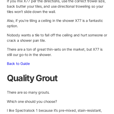
If you mix X77 per the directions, use the correct trowel size,
back butter your tiles, and use directional troweling so your
tiles won’t slide down the wall.
Also, if you’re tiling a ceiling in the shower X77 is a fantastic
option.
Nobody wants a tile to fall off the ceiling and hurt someone or
crack a shower pan tile.
There are a ton of great thin-sets on the market, but X77 is
still our go-to in the shower.
Back to Guide
Quality Grout
There are so many grouts.
Which one should you choose?
I like Spectralock 1 because it’s pre-mixed, stain-resistant,