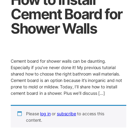
Cement Board for
Shower Walls
Cement board for shower walls can be daunting.
Especially if you’ve never done it! My previous tutorial
shared how to choose the right bathroom wall materials.
Cement board is an option because it’s inorganic and not
prone to mold or mildew. Today, I’ll share how to install
cement board in a shower. Plus we’ll discuss […]
Please
log in
or
subscribe
to access this
content.