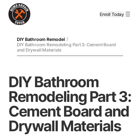
Enroll Today
/
DIY Bathroom Remodel
DIY Bathroom Remodeling Part 3: Cement Board
and Drywall Materials
DIY Bathroom
Remodeling Part 3:
Cement Board and
Drywall Materials