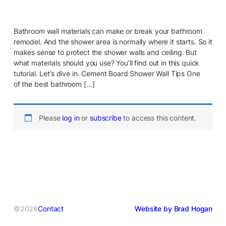
Bathroom wall materials can make or break your bathroom
remodel. And the shower area is normally where it starts. So it
makes sense to protect the shower walls and ceiling. But
what materials should you use? You’ll find out in this quick
tutorial. Let’s dive in. Cement Board Shower Wall Tips One
of the best bathroom […]
Please
log in
or
subscribe
to access this content.
©2026
Contact
Website by Brad Hogan