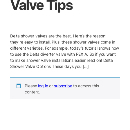
Valve Tips
Delta shower valves are the best. Here’s the reason:
they’re easy to install. Plus, these shower valves come in
different varieties. For example, today’s tutorial shows how
to use the Delta diverter valve with PEX A. So if you want
to make shower valve installations easier read on! Delta
Shower Valve Options These days you […]
Please
log in
or
subscribe
to access this
content.