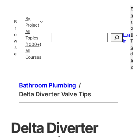
E
n
By
B
r
Project
r
o
All
o
Log
ll
Search
Topics
w
in
T
(1000+)
s
o
All
e
d
Courses
a
y
Bathroom Plumbing
/
Delta Diverter Valve Tips
Delta Diverter