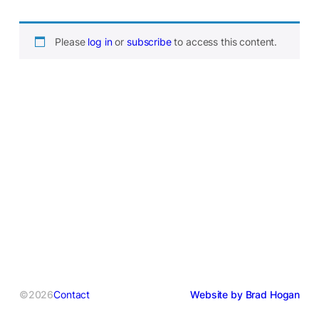
Please
log in
or
subscribe
to access this content.
©2026
Contact
Website by Brad Hogan