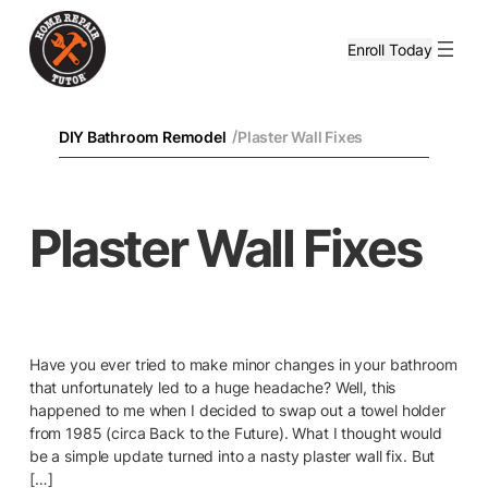
Enroll Today
/
DIY Bathroom Remodel
Plaster Wall Fixes
Plaster Wall Fixes
Have you ever tried to make minor changes in your bathroom
that unfortunately led to a huge headache? Well, this
happened to me when I decided to swap out a towel holder
from 1985 (circa Back to the Future). What I thought would
be a simple update turned into a nasty plaster wall fix. But
[…]