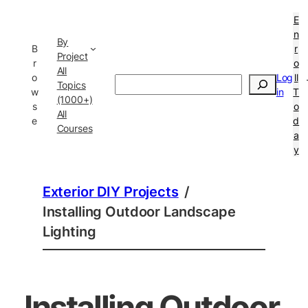
E
n
By
B
r
Project
r
o
All
o
Log
ll
Search
Topics
w
in
T
(1000+)
s
o
All
e
d
Courses
a
y
Exterior DIY Projects
/
Installing Outdoor Landscape
Lighting
Installing Outdoor