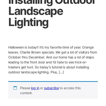
Landscape
Lighting
Halloween is today!! It’s my favorite time of year. Orange
leaves. Charlie Brown specials. We get a lot of visitors from
October thru December. And our home has a lot of steps
leading to the front door and I’d hate to see trick-or-
treaters get hurt. So today’s tutorial is about installing
outdoor landscape lighting. Plus, […]
Please
log in
or
subscribe
to access this
content.