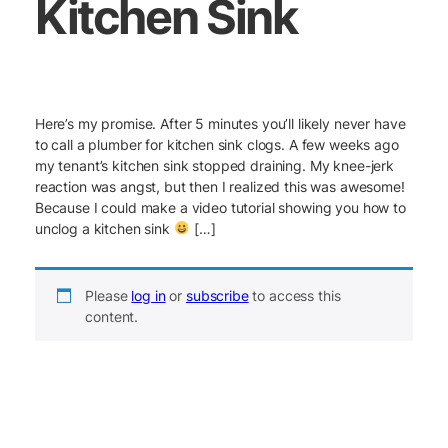
Kitchen Sink
Here’s my promise. After 5 minutes you’ll likely never have
to call a plumber for kitchen sink clogs. A few weeks ago
my tenant’s kitchen sink stopped draining. My knee-jerk
reaction was angst, but then I realized this was awesome!
Because I could make a video tutorial showing you how to
unclog a kitchen sink
[…]
Please
log in
or
subscribe
to access this
content.