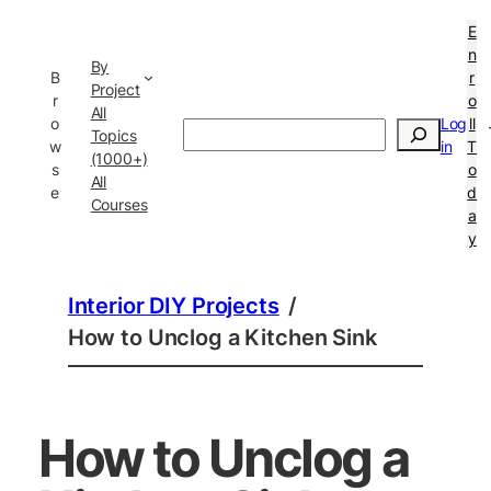
E
n
By
B
r
Project
r
o
All
o
Log
ll
Search
Topics
w
in
T
(1000+)
s
o
All
e
d
Courses
a
y
Interior DIY Projects
/
How to Unclog a Kitchen Sink
How to Unclog a