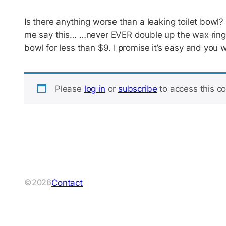
Is there anything worse than a leaking toilet bowl
me say this… …never EVER double up the wax ring. T
bowl for less than $9. I promise it’s easy and you 
Please
log in
or
subscribe
to access this co
Contact
©2026