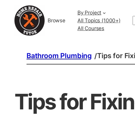
By Project
Browse
All Topics (1000+)
All Courses
Bathroom Plumbing
Tips for Fi
/
Tips for Fixi