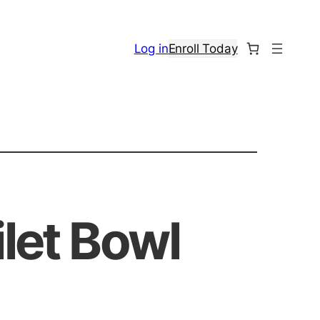
Log in
Enroll Today
ilet Bowl