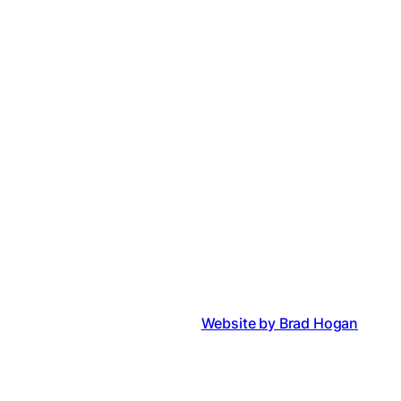
Website by Brad Hogan