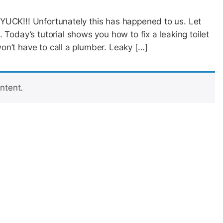
? YUCK!!! Unfortunately this has happened to us. Let
oday’s tutorial shows you how to fix a leaking toilet
won’t have to call a plumber. Leaky […]
ntent.