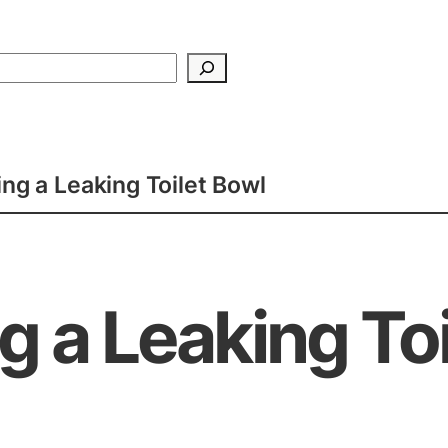
Search
xing a Leaking Toilet Bowl
ng a Leaking To