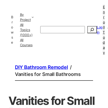
E
n
By
B
r
Project
r
o
All
o
Log
ll
Search
Topics
w
in
T
(1000+)
s
o
All
e
d
Courses
a
y
DIY Bathroom Remodel
/
Vanities for Small Bathrooms
Vanities for Small