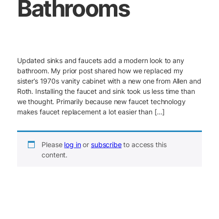
Bathrooms
Updated sinks and faucets add a modern look to any
bathroom. My prior post shared how we replaced my
sister’s 1970s vanity cabinet with a new one from Allen and
Roth. Installing the faucet and sink took us less time than
we thought. Primarily because new faucet technology
makes faucet replacement a lot easier than […]
Please
log in
or
subscribe
to access this
content.