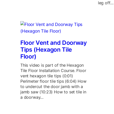
leg off…
Floor Vent and Doorway
Tips (Hexagon Tile
Floor)
This video is part of the Hexagon
Tile Floor Installation Course. Floor
vent hexagon tile tips (0:01)
Perimeter floor tile tips (6:04) How
to undercut the door jamb with a
jamb saw (10:23) How to set tile in
a doorway…