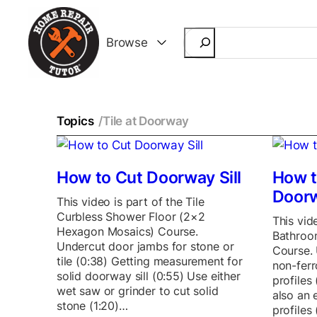
Search
Browse
Topics
/
Tile at Doorway
How to Cut Doorway Sill
How t
Door
This video is part of the Tile
Curbless Shower Floor (2×2
This vide
Hexagon Mosaics) Course.
Bathroom
Undercut door jambs for stone or
Course. 
tile (0:38) Getting measurement for
non-ferr
solid doorway sill (0:55) Use either
profiles
wet saw or grinder to cut solid
also an 
stone (1:20)…
profiles