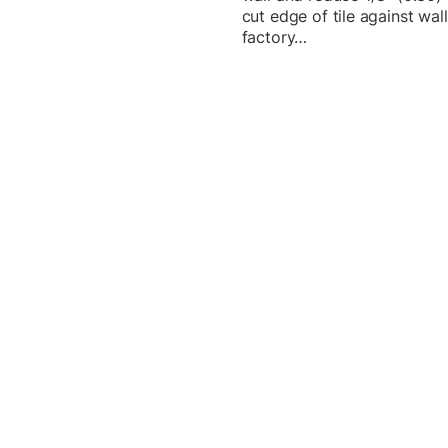
cut edge of tile against wal
factory…