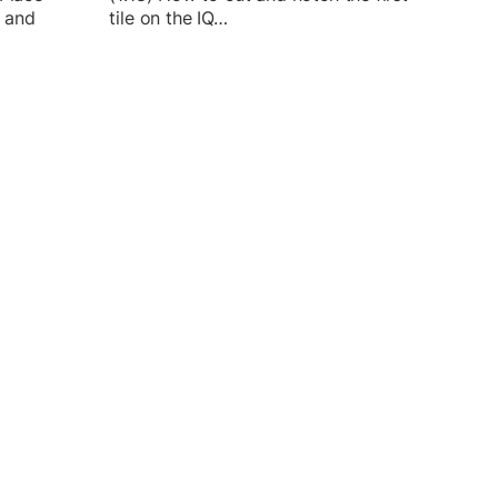
l and
tile on the IQ…