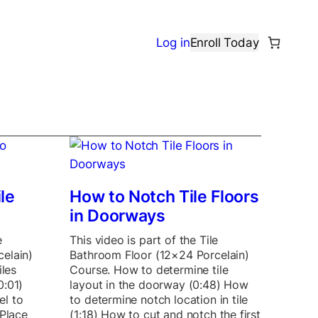
Log in
Enroll Today
le
How to Notch Tile Floors
in Doorways
e
This video is part of the Tile
elain)
Bathroom Floor (12×24 Porcelain)
iles
Course. How to determine tile
0:01)
layout in the doorway (0:48) How
el to
to determine notch location in tile
 Place
(1:18) How to cut and notch the first