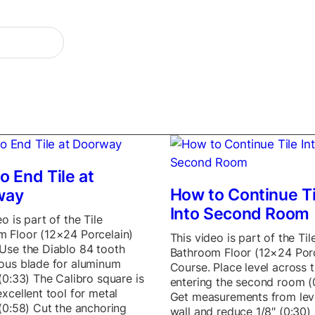
o End Tile at
How to Continue Ti
way
Into Second Room
o is part of the Tile
 Floor (12×24 Porcelain)
This video is part of the Til
Use the Diablo 84 tooth
Bathroom Floor (12×24 Porc
ous blade for aluminum
Course. Place level across t
 (0:33) The Calibro square is
entering the second room (
excellent tool for metal
Get measurements from lev
 (0:58) Cut the anchoring
wall and reduce 1/8″ (0:30)