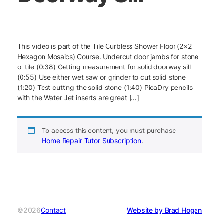
This video is part of the Tile Curbless Shower Floor (2×2
Hexagon Mosaics) Course. Undercut door jambs for stone
or tile (0:38) Getting measurement for solid doorway sill
(0:55) Use either wet saw or grinder to cut solid stone
(1:20) Test cutting the solid stone (1:40) PicaDry pencils
with the Water Jet inserts are great […]
To access this content, you must purchase
Home Repair Tutor Subscription
.
©2026
Contact
Website by Brad Hogan