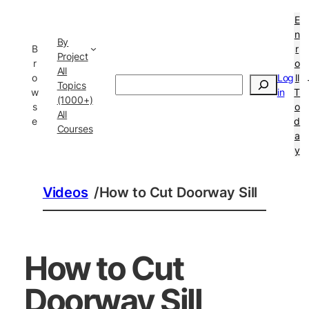
E
n
By
B
r
Project
r
o
All
o
Log
ll
Search
Topics
w
in
T
(1000+)
s
o
All
e
d
Courses
a
y
Videos
/
How to Cut Doorway Sill
How to Cut
Doorway Sill