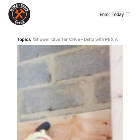
Enroll Today
/
Topics
Shower Diverter Valve – Delta with PEX A