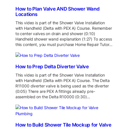
How to Plan Valve AND Shower Wand
Locations
This video is part of the Shower Valve Installation
with Handheld (Delta with PEX A) Course. Remember
to center valves on drain and shower (0:10)
Handheld shower wand explanation (1:27) To access
this content, you must purchase Home Repair Tutor…
How to Prep Delta Diverter Valve
This video is part of the Shower Valve Installation
with Handheld (Delta with PEX A) Course. The Delta
R11000 diverter valve is being used as the diverter
(0:05) There are PEX A fittings already pre-
assembled on the Delta R10000 (0:30)…
How to Build Shower Tile Mockup for Valve