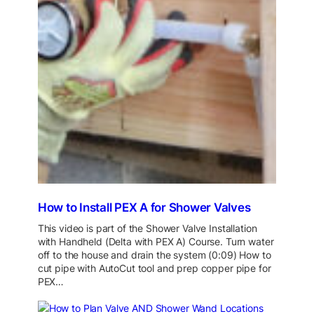
How to Install PEX A for Shower Valves
This video is part of the Shower Valve Installation
with Handheld (Delta with PEX A) Course. Turn water
off to the house and drain the system (0:09) How to
cut pipe with AutoCut tool and prep copper pipe for
PEX…