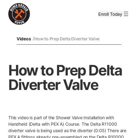
Enroll Today
/
Videos
How to Prep Delta Diverter Valve
How to Prep Delta
Diverter Valve
This video is part of the Shower Valve Installation with
Handheld (Delta with PEX A) Course. The Delta R11000
diverter valve is being used as the diverter (0:05) There are
PEX A fittings already pre-assembled on the Delta R10000