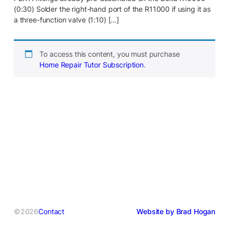
(0:30) Solder the right-hand port of the R11000 if using it as
a three-function valve (1:10) […]
To access this content, you must purchase
Home Repair Tutor Subscription
.
©2026
Contact
Website by Brad Hogan