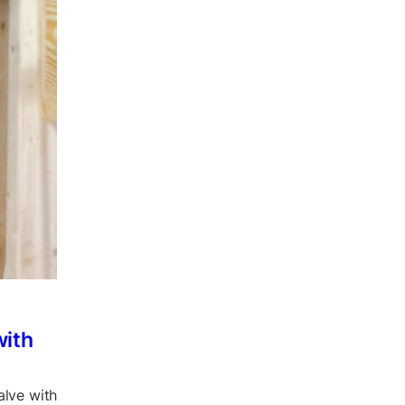
with
alve with