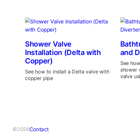
Shower Valve
Batht
Installation (Delta with
and D
Copper)
See how 
shower v
See how to install a Delta valve with
valve us
copper pipe
Contact
©2026