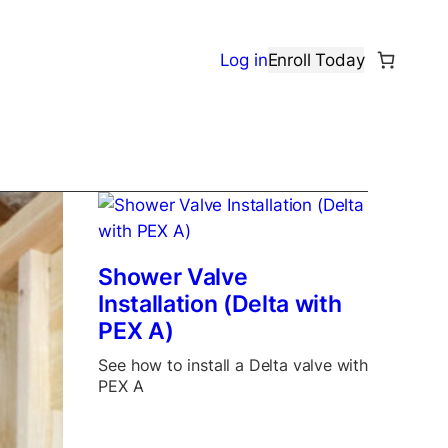
Log in
Enroll Today
Shower Valve
Installation (Delta with
PEX A)
See how to install a Delta valve with
PEX A