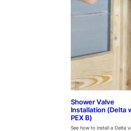
Shower Valve
Installation (Delta 
PEX B)
See how to install a Delta v