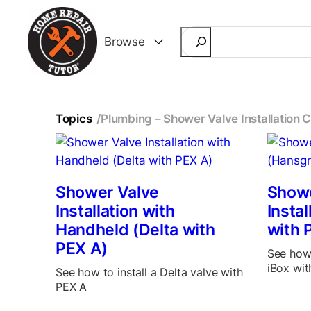
Search
Browse
Topics
/
Plumbing – Shower Valve Installation 
Shower Valve
Showe
Installation with
Insta
Handheld (Delta with
with 
PEX A)
See how 
iBox wit
See how to install a Delta valve with
PEX A