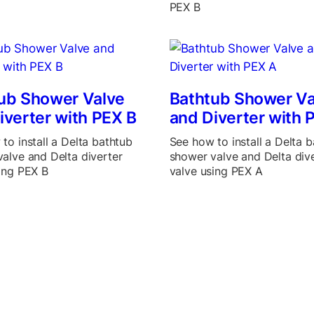
PEX B
ub Shower Valve
Bathtub Shower Va
iverter with PEX B
and Diverter with 
to install a Delta bathtub
See how to install a Delta 
alve and Delta diverter
shower valve and Delta div
ing PEX B
valve using PEX A