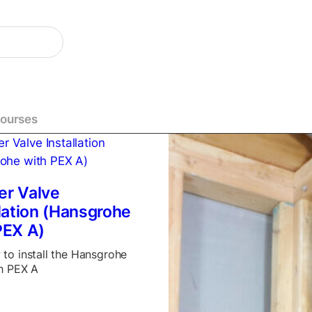
Courses
r Valve
llation (Hansgrohe
PEX A)
to install the Hansgrohe
h PEX A