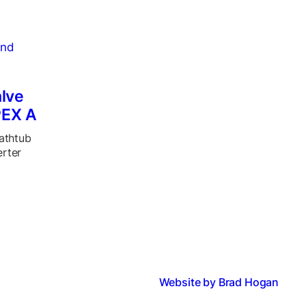
lve
PEX A
bathtub
erter
Website by Brad Hogan