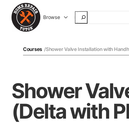
Search
Browse
Courses
/
Shower Valve Installation with Handh
Shower Valve
(Delta with 