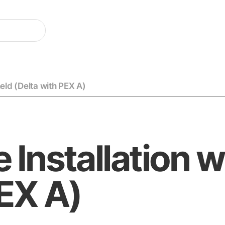
eld (Delta with PEX A)
 Installation 
PEX A)