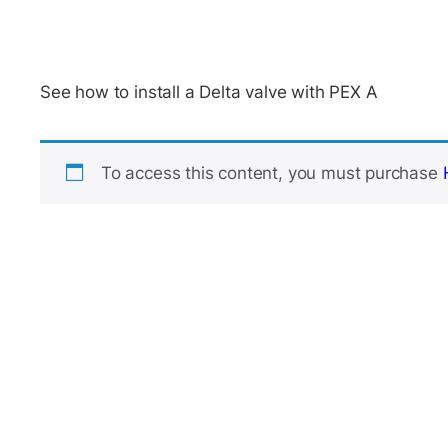
See how to install a Delta valve with PEX A
To access this content, you must purchase