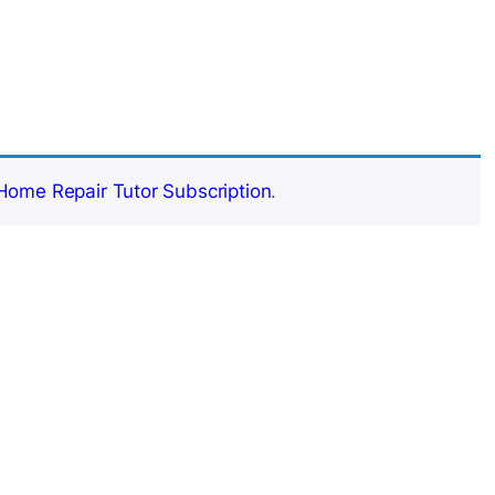
Home Repair Tutor Subscription
.