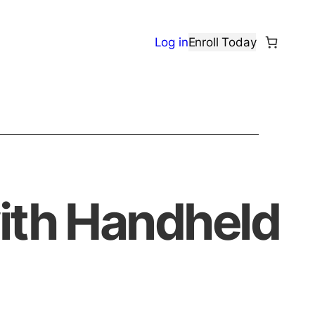
Log in
Enroll Today
with Handheld