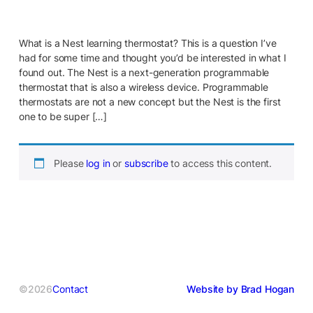
What is a Nest learning thermostat? This is a question I’ve
had for some time and thought you’d be interested in what I
found out. The Nest is a next-generation programmable
thermostat that is also a wireless device. Programmable
thermostats are not a new concept but the Nest is the first
one to be super […]
Please
log in
or
subscribe
to access this content.
©2026
Contact
Website by Brad Hogan