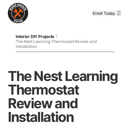
Enroll Today
/
Interior DIY Projects
The Nest Learning Thermostat Review and
Installation
The Nest Learning
Thermostat
Review and
Installation