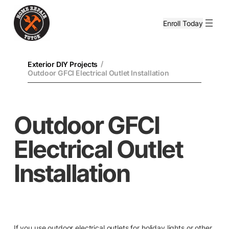
Enroll Today
/
Exterior DIY Projects
Outdoor GFCI Electrical Outlet Installation
Outdoor GFCI
Electrical Outlet
Installation
If you use outdoor electrical outlets for holiday lights or other