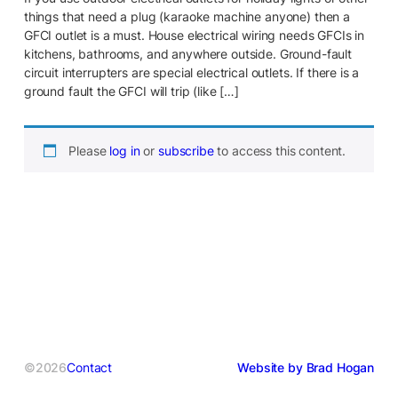
things that need a plug (karaoke machine anyone) then a
GFCI outlet is a must. House electrical wiring needs GFCIs in
kitchens, bathrooms, and anywhere outside. Ground-fault
circuit interrupters are special electrical outlets. If there is a
ground fault the GFCI will trip (like […]
Please
log in
or
subscribe
to access this content.
©2026
Contact
Website by Brad Hogan