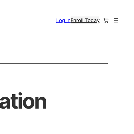
Log in
Enroll Today
ation