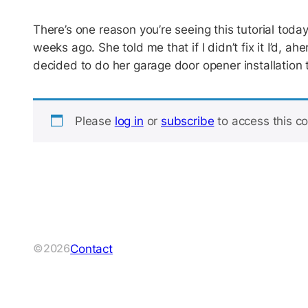
There’s one reason you’re seeing this tutorial tod
weeks ago. She told me that if I didn’t fix it I’d, ah
decided to do her garage door opener installation 
Please
log in
or
subscribe
to access this co
Contact
©2026