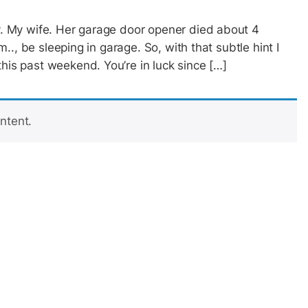
ay. My wife. Her garage door opener died about 4
em.., be sleeping in garage. So, with that subtle hint I
this past weekend. You’re in luck since […]
ntent.