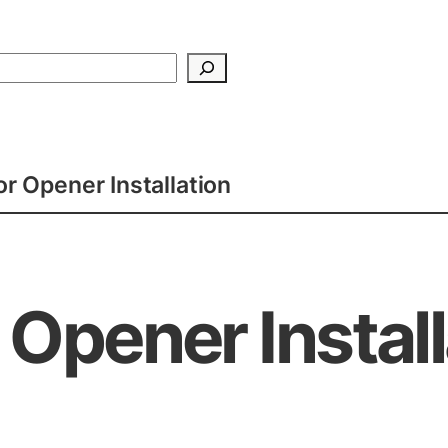
Search
r Opener Installation
Opener Install