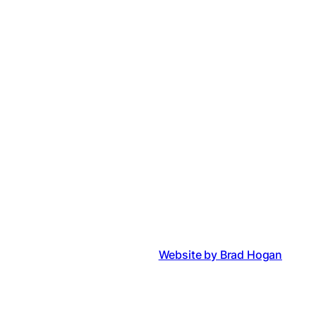
Website by Brad Hogan