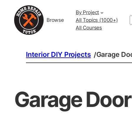
By Project
Browse
All Topics (1000+)
All Courses
Interior DIY Projects
Garage Doo
/
Garage Door 