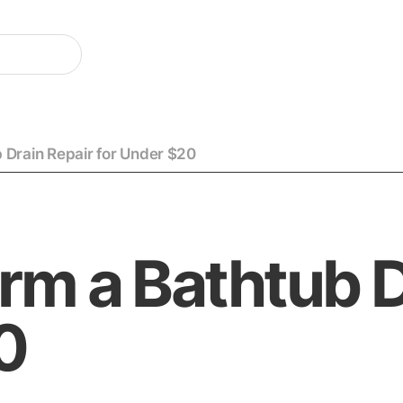
 Drain Repair for Under $20
rm a Bathtub D
0