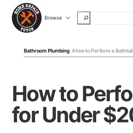
Search
Browse
Bathroom Plumbing
/
How to Perform a Bathtub
How to Perfo
for Under $2