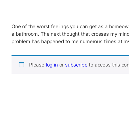
One of the worst feelings you can get as a homeow
a bathroom. The next thought that crosses my mind i
problem has happened to me numerous times at my
Please
log in
or
subscribe
to access this con