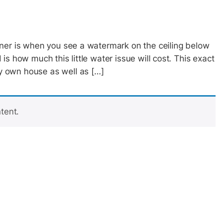
ner is when you see a watermark on the ceiling below
s how much this little water issue will cost. This exact
 own house as well as […]
tent.