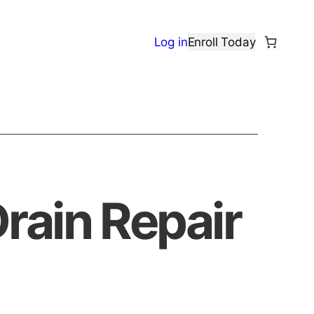
Log in
Enroll Today
rain Repair