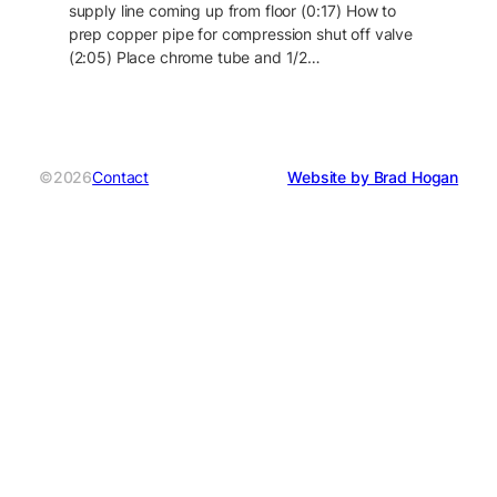
supply line coming up from floor (0:17) How to
prep copper pipe for compression shut off valve
(2:05) Place chrome tube and 1/2…
©2026
Contact
Website by Brad Hogan