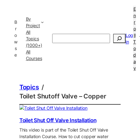
E
n
By
B
r
Project
r
o
All
o
Log
ll
Search
Topics
w
in
T
(1000+)
s
o
All
e
d
Courses
a
y
Topics
/
Toilet Shutoff Valve – Copper
Toilet Shut Off Valve Installation
This video is part of the Toilet Shut Off Valve
Installation Course. How to cut copper water