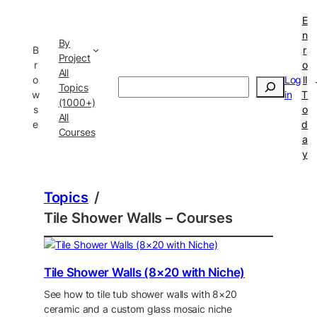
E
n
By
B
r
Project
r
o
All
o
Log
ll
Search
Topics
w
in
T
(1000+)
s
o
All
e
d
Courses
a
y
Topics
/
Tile Shower Walls – Courses
Tile Shower Walls (8×20 with Niche)
See how to tile tub shower walls with 8×20
ceramic and a custom glass mosaic niche