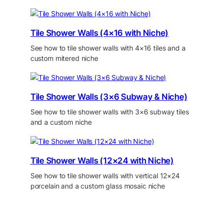
Tile Shower Walls (4×16 with Niche)
See how to tile shower walls with 4×16 tiles and a
custom mitered niche
Tile Shower Walls (3×6 Subway & Niche)
See how to tile shower walls with 3×6 subway tiles
and a custom niche
Tile Shower Walls (12×24 with Niche)
See how to tile shower walls with vertical 12×24
porcelain and a custom glass mosaic niche