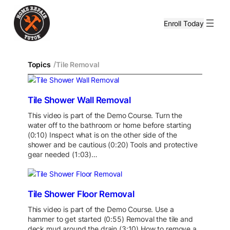
Enroll Today
/
Topics
Tile Removal
Tile Shower Wall Removal
This video is part of the Demo Course. Turn the
water off to the bathroom or home before starting
(0:10) Inspect what is on the other side of the
shower and be cautious (0:20) Tools and protective
gear needed (1:03)…
Tile Shower Floor Removal
This video is part of the Demo Course. Use a
hammer to get started (0:55) Removal the tile and
deck mud around the drain (3:10) How to remove a