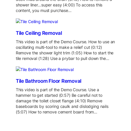
shower liner…super easy (4:00) To access this
content, you must purchase…
Tile Ceiling Removal
This video is part of the Demo Course. How to use an
oscillating multi-tool to make a relief cut (0:12)
Remove the shower light trim (1:05) How to start the
tile removal (1:28) Use a prybar to pull down the…
Tile Bathroom Floor Removal
This video is part of the Demo Course. Use a
hammer to get started (0:57) Be careful not to
damage the toilet closet flange (4:10) Remove
baseboards by scoring caulk and dislodging nails
(5:07) How to remove cement board from…