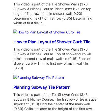
This video is part of the Tile Shower Walls (3×6
Subway & Niche) Course. Place laser level on top
edge of first row of main shower wall (0:20)
Determining height of first row (0:35) Determining
width of first tile in…
How to Plan Layout of Shower Curb Tile
This video is part of the Tile Shower Walls (3×6
Subway & Niche) Course. Top of shower curb will
mimic second row of main wall tile (0:15) Face of
shower curb will mimic first row of main wall tile
(0:20)…
Planning Subway Tile Pattern
This video is part of the Tile Shower Walls (3×6
Subway & Niche) Course. The first row of tile is super
important (0:10) Find the center of the main wall
(0:59) Calibrate laser to the height of the first row…