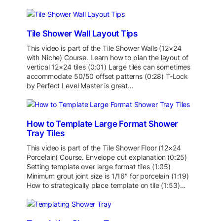
Tile Shower Wall Layout Tips
This video is part of the Tile Shower Walls (12×24
with Niche) Course. Learn how to plan the layout of
vertical 12×24 tiles (0:01) Large tiles can sometimes
accommodate 50/50 offset patterns (0:28) T-Lock
by Perfect Level Master is great…
How to Template Large Format Shower
Tray Tiles
This video is part of the Tile Shower Floor (12×24
Porcelain) Course. Envelope cut explanation (0:25)
Setting template over large format tiles (1:05)
Minimum grout joint size is 1/16″ for porcelain (1:19)
How to strategically place template on tile (1:53)…