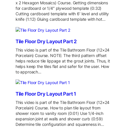
x 2 Hexagon Mosaics) Course. Getting dimensions
for cardboard or 1/4″ plywood template (0:32)
Cutting cardboard template with 6′ level and utility
knife (1:12) Gluing cardboard template with hot…
Tile Floor Dry Layout Part 2
This video is part of the Tile Bathroom Floor (12×24
Porcelain) Course. NOTE: The third pattern offset
helps reduce tile lippage at the grout joints. Thus, it
helps keep the tiles flat and safer for the user. How
to approach…
Tile Floor Dry Layout Part 1
This video is part of the Tile Bathroom Floor (12×24
Porcelain) Course. How to plan tile layout from
shower room to vanity room (0:01) Use 1/4-inch
expansion joint at walls and shower curb (0:59)
Determine tile configuration and squareness in…