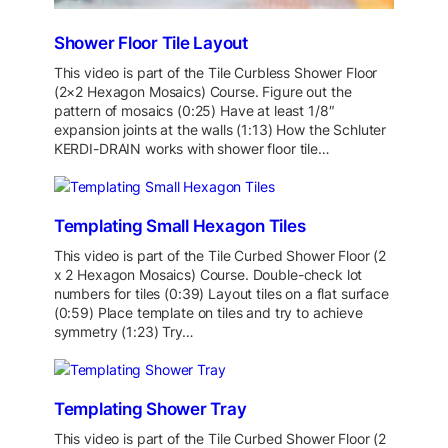
Shower Floor Tile Layout
This video is part of the Tile Curbless Shower Floor
(2×2 Hexagon Mosaics) Course. Figure out the
pattern of mosaics (0:25) Have at least 1/8″
expansion joints at the walls (1:13) How the Schluter
KERDI-DRAIN works with shower floor tile…
Templating Small Hexagon Tiles
This video is part of the Tile Curbed Shower Floor (2
x 2 Hexagon Mosaics) Course. Double-check lot
numbers for tiles (0:39) Layout tiles on a flat surface
(0:59) Place template on tiles and try to achieve
symmetry (1:23) Try…
Templating Shower Tray
This video is part of the Tile Curbed Shower Floor (2