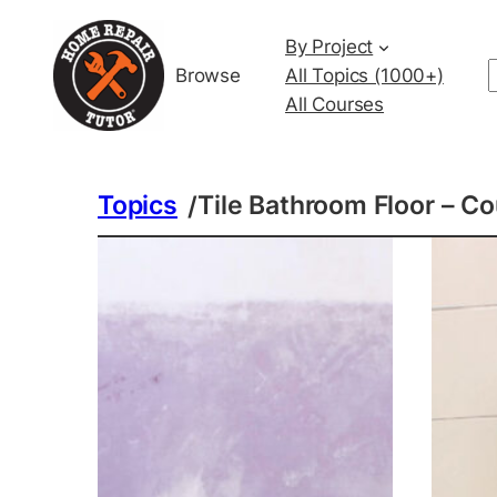
By Project
Browse
All Topics (1000+)
All Courses
Topics
Tile Bathroom Floor – C
/