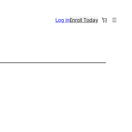
Log in
Enroll Today