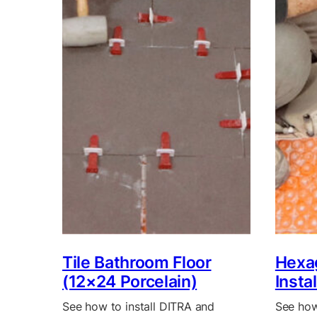
Tile Bathroom Floor
Hexag
(12×24 Porcelain)
Insta
See how to install DITRA and
See how 