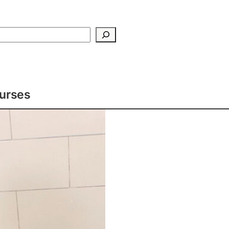
Search
ourses