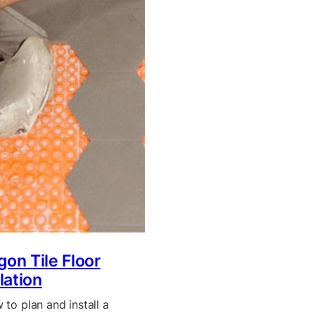
on Tile Floor
llation
to plan and install a