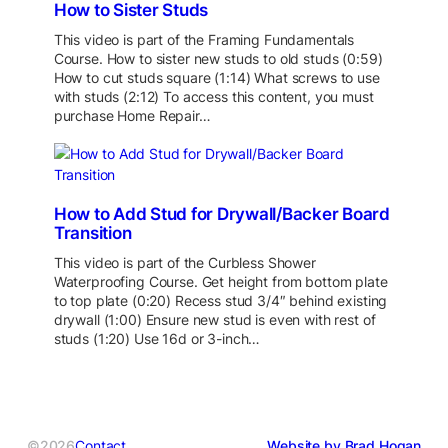
How to Sister Studs
This video is part of the Framing Fundamentals
Course. How to sister new studs to old studs (0:59)
How to cut studs square (1:14) What screws to use
with studs (2:12) To access this content, you must
purchase Home Repair…
How to Add Stud for Drywall/Backer Board
Transition
This video is part of the Curbless Shower
Waterproofing Course. Get height from bottom plate
to top plate (0:20) Recess stud 3/4″ behind existing
drywall (1:00) Ensure new stud is even with rest of
studs (1:20) Use 16d or 3-inch…
©2026
Contact
Website by Brad Hogan