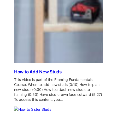
How to Add New Studs
This video is part of the Framing Fundamentals
Course. When to add new studs (0:10) How to plan
new studs (0:30) How to attach new studs to
framing (0:53) Have stud crown face outward (5:27)
To access this content, you…