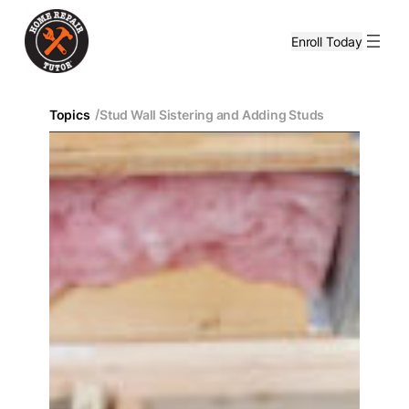
Enroll Today
/
Topics
Stud Wall Sistering and Adding Studs