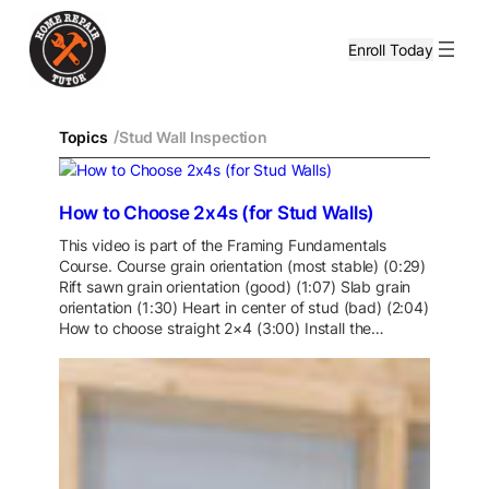
Enroll Today
/
Topics
Stud Wall Inspection
How to Choose 2x4s (for Stud Walls)
This video is part of the Framing Fundamentals
Course. Course grain orientation (most stable) (0:29)
Rift sawn grain orientation (good) (1:07) Slab grain
orientation (1:30) Heart in center of stud (bad) (2:04)
How to choose straight 2×4 (3:00) Install the…