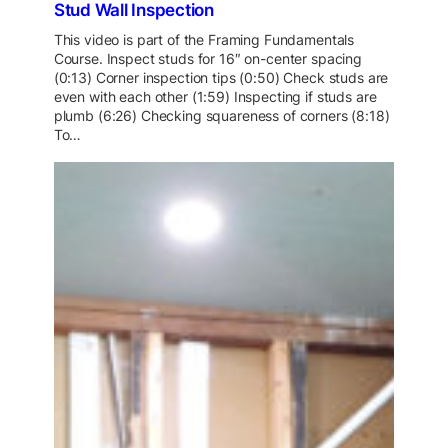
Stud Wall Inspection
This video is part of the Framing Fundamentals
Course. Inspect studs for 16″ on-center spacing
(0:13) Corner inspection tips (0:50) Check studs are
even with each other (1:59) Inspecting if studs are
plumb (6:26) Checking squareness of corners (8:18)
To…