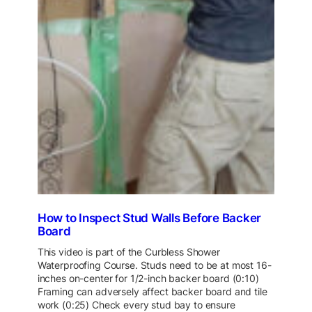
How to Inspect Stud Walls Before Backer
Board
This video is part of the Curbless Shower
Waterproofing Course. Studs need to be at most 16-
inches on-center for 1/2-inch backer board (0:10)
Framing can adversely affect backer board and tile
work (0:25) Check every stud bay to ensure