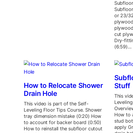
Subfloo
Subfloor
or 23/3
plywood 
plywood
cut plyw
Dry-fitt
(6:59)…
Subfl
How to Relocate Shower
Stuff
Drain Hole
This vide
Leveling
This video is part of the Self-
Overview
Leveling Floor Tips Course. Shower
How to a
tray dimension mistake (0:20) How
stud bot
to account for backer board (0:50)
apply Gr
How to reinstall the subfloor cutout