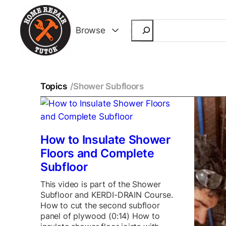
Search
Browse
Topics
/
Shower Subfloors
How to Insulate Shower
Floors and Complete
Subfloor
This video is part of the Shower
Subfloor and KERDI-DRAIN Course.
How to cut the second subfloor
panel of plywood (0:14) How to