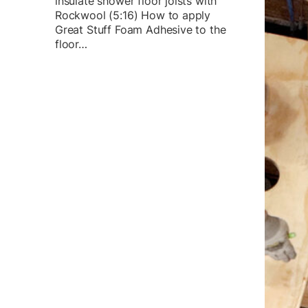
insulate shower floor joists with
Rockwool (5:16) How to apply
Great Stuff Foam Adhesive to the
floor…