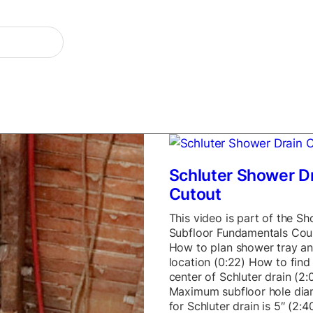
Schluter Shower D
Cutout
This video is part of the S
Subfloor Fundamentals Cou
How to plan shower tray an
location (0:22) How to find
center of Schluter drain (2:
Maximum subfloor hole dia
for Schluter drain is 5″ (2: