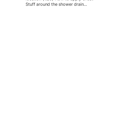
Stuff around the shower drain…