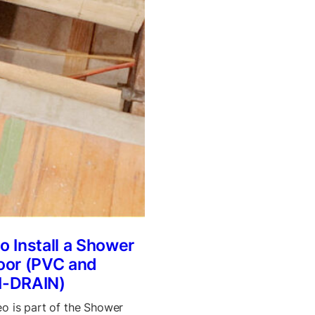
o Install a Shower
oor (PVC and
I-DRAIN)
eo is part of the Shower