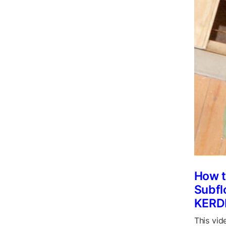
How t
Subfl
KERD
This vid