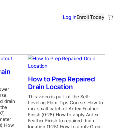
Log in
Enroll Today
rain
How to Prep Repaired
Drain Location
hower
rse.
This video is part of the Self-
d drain
Leveling Floor Tips Course. How to
 the
mix small batch of Ardex Feather
07)
Finish (0:28) How to apply Ardex
meter
Feather Finish to repaired drain
40) How
location (1:25) How to apply Great