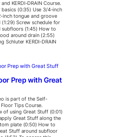
r and KERDI-DRAIN Course.
 basics (0:35) Use 3/4-inch
2-inch tongue and groove
(1:29) Screw schedule for
 subfloors (1:45) How to
ood around drain (2:55)
ing Schluter KERDI-DRAIN
oor Prep with Great
o is part of the Self-
 Floor Tips Course.
 of using Great Stuff (0:01)
pply Great Stuff along the
tom plate (0:50) How to
eat Stuff around subfloor