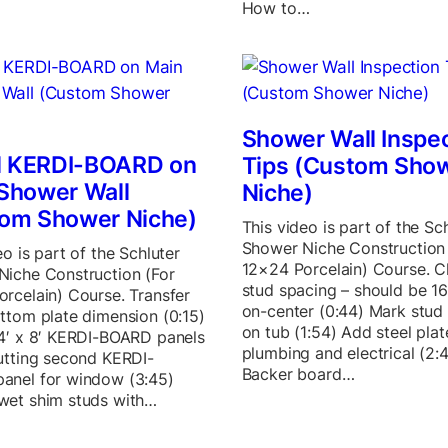
How to…
Shower Wall Inspe
ll KERDI-BOARD on
Tips (Custom Sho
Shower Wall
Niche)
om Shower Niche)
This video is part of the Sc
Shower Niche Construction 
eo is part of the Schluter
12×24 Porcelain) Course. 
Niche Construction (For
stud spacing – should be 16
rcelain) Course. Transfer
on-center (0:44) Mark stud 
ttom plate dimension (0:15)
on tub (1:54) Add steel plat
4′ x 8′ KERDI-BOARD panels
plumbing and electrical (2:
utting second KERDI-
Backer board…
anel for window (3:45)
wet shim studs with…