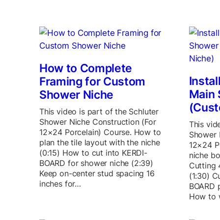
How to Complete
Insta
Framing for Custom
Main 
Shower Niche
(Cust
This video is part of the Schluter
Shower Niche Construction (For
This vid
12×24 Porcelain) Course. How to
Shower 
plan the tile layout with the niche
12×24 Po
(0:15) How to cut into KERDI-
niche bo
BOARD for shower niche (2:39)
Cutting 
Keep on-center stud spacing 16
(1:30) C
inches for…
BOARD p
How to 