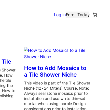
Log in
Enroll Today
 Tile
How to Add Mosaics to
le Shower
a Tile Shower Niche
se. How
he tile
This video is part of the Tile Shower
sing the
Niche (12×24 Miters) Course. Note:
) How to
Always seal stone mosaics prior to
olishing
installation and use white thin-set
mortar when using marble Design
considerations prior to installation