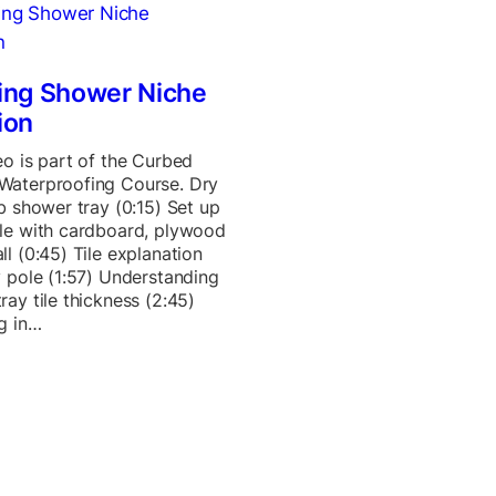
ing Shower Niche
ion
eo is part of the Curbed
Waterproofing Course. Dry
ab shower tray (0:15) Set up
le with cardboard, plywood
ll (0:45) Tile explanation
y pole (1:57) Understanding
ray tile thickness (2:45)
g in…