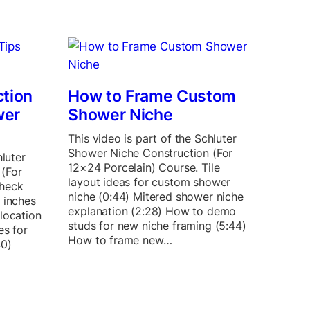
ction
How to Frame Custom
wer
Shower Niche
This video is part of the Schluter
Shower Niche Construction (For
hluter
12×24 Porcelain) Course. Tile
(For
layout ideas for custom shower
Check
niche (0:44) Mitered shower niche
 inches
explanation (2:28) How to demo
location
studs for new niche framing (5:44)
es for
How to frame new…
40)