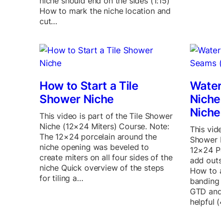
niche should end on the sides (1:15)
How to mark the niche location and
cut…
How to Start a Tile
Water
Shower Niche
Nich
Niche
This video is part of the Tile Shower
Niche (12×24 Miters) Course. Note:
This vid
The 12×24 porcelain around the
Shower 
niche opening was beveled to
12×24 P
create miters on all four sides of the
add outs
niche Quick overview of the steps
How to a
for tiling a…
banding
GTD and
helpful 