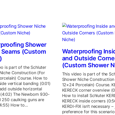
proofing Shower
Waterproofing Insi
e Seams (Custom
and Outside Corne
)
(Custom Shower N
eo is part of the Schluter
Niche Construction (For
This video is part of the Sc
orcelain) Course. How to
Shower Niche Construction 
ide vertical banding (0:01)
12×24 Porcelain) Course. K
dd outside horizontal
KERECK corner overview (0
 (4:02) The Newborn 930-
How to install Schluter KER
 250 caulking guns are
KERECK inside corners (0:5
(4:55) How to…
KERDI-FIX isn’t necessary –
preference for this scenario