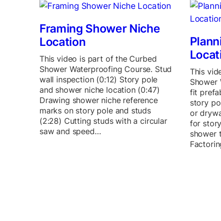
Framing Shower Niche
Plann
Location
Locat
This video is part of the Curbed
Shower Waterproofing Course. Stud
This vid
wall inspection (0:12) Story pole
Shower 
and shower niche location (0:47)
fit pref
Drawing shower niche reference
story po
marks on story pole and studs
or drywa
(2:28) Cutting studs with a circular
for stor
saw and speed…
shower t
Factorin