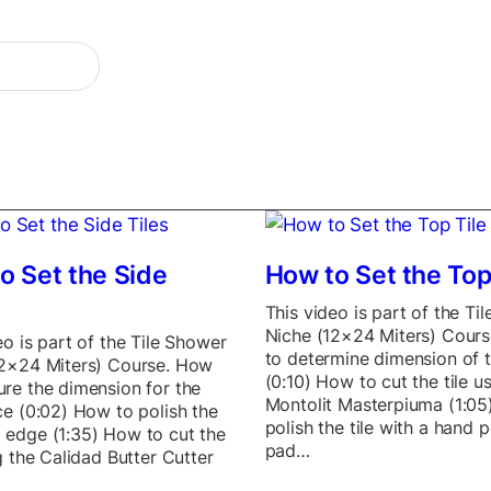
o Set the Side
How to Set the Top
This video is part of the Ti
Niche (12×24 Miters) Cour
eo is part of the Tile Shower
to determine dimension of t
12×24 Miters) Course. How
(0:10) How to cut the tile u
re the dimension for the
Montolit Masterpiuma (1:05
ce (0:02) How to polish the
polish the tile with a hand p
 edge (1:35) How to cut the
pad…
ng the Calidad Butter Cutter