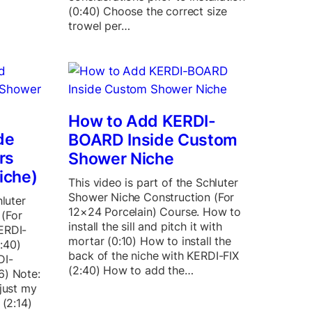
(0:40) Choose the correct size
trowel per…
How to Add KERDI-
de
BOARD Inside Custom
rs
Shower Niche
iche)
This video is part of the Schluter
Shower Niche Construction (For
hluter
12×24 Porcelain) Course. How to
(For
install the sill and pitch it with
ERDI-
mortar (0:10) How to install the
:40)
back of the niche with KERDI-FIX
DI-
(2:40) How to add the…
6) Note:
 just my
 (2:14)