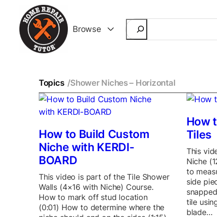
Search
Browse
Topics
/
Shower Niches – Horizontal
How t
How to Build Custom
Tiles
Niche with KERDI-
This vid
BOARD
Niche (
to measu
This video is part of the Tile Shower
side pie
Walls (4×16 with Niche) Course.
snapped
How to mark off stud location
tile usi
(0:01) How to determine where the
blade…