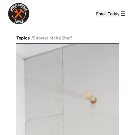
Enroll Today
/
Topics
Shower Niche Shelf