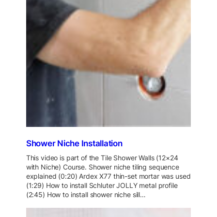
Shower Niche Installation
This video is part of the Tile Shower Walls (12×24
with Niche) Course. Shower niche tiling sequence
explained (0:20) Ardex X77 thin-set mortar was used
(1:29) How to install Schluter JOLLY metal profile
(2:45) How to install shower niche sill…