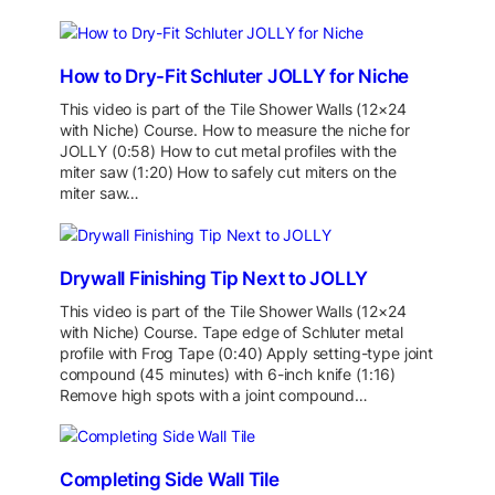
How to Dry-Fit Schluter JOLLY for Niche
This video is part of the Tile Shower Walls (12×24
with Niche) Course. How to measure the niche for
JOLLY (0:58) How to cut metal profiles with the
miter saw (1:20) How to safely cut miters on the
miter saw…
Drywall Finishing Tip Next to JOLLY
This video is part of the Tile Shower Walls (12×24
with Niche) Course. Tape edge of Schluter metal
profile with Frog Tape (0:40) Apply setting-type joint
compound (45 minutes) with 6-inch knife (1:16)
Remove high spots with a joint compound…
Completing Side Wall Tile