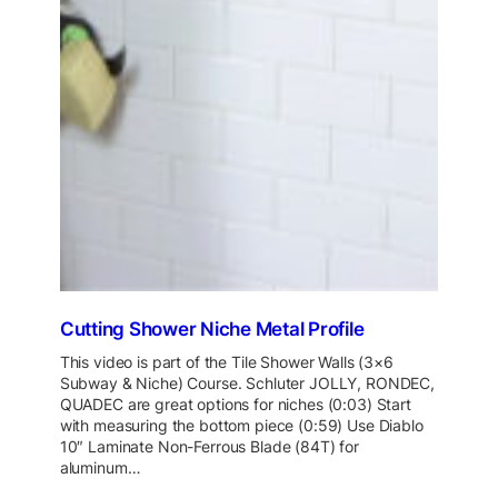
Cutting Shower Niche Metal Profile
This video is part of the Tile Shower Walls (3×6
Subway & Niche) Course. Schluter JOLLY, RONDEC,
QUADEC are great options for niches (0:03) Start
with measuring the bottom piece (0:59) Use Diablo
10″ Laminate Non-Ferrous Blade (84T) for
aluminum…