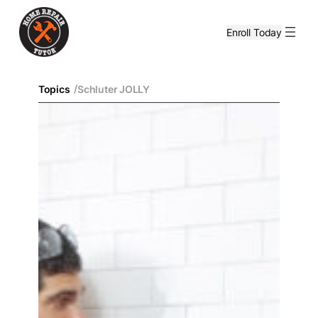
Enroll Today
/
Topics
Schluter JOLLY