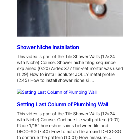
Shower Niche Installation
This video is part of the Tile Shower Walls (12×24
with Niche) Course. Shower niche tiling sequence
explained (0:20) Ardex X77 thin-set mortar was used
(1:29) How to install Schluter JOLLY metal profile
(2:45) How to install shower niche sill…
Setting Last Column of Plumbing Wall
This video is part of the Tile Shower Walls (12×24
with Niche) Course. Continue tile wall pattern (0:01)
Place 1/16″ horseshoe shims between tile and
DECO-SG (7:40) How to notch tile around DECO-SG
to continue the pattern (10:01) How measure,…