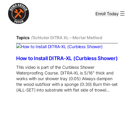
Enroll Today
/
Topics
Schluter DITRA XL – Mortar Method
How to Install DITRA-XL (Curbless Shower)
This video is part of the Curbless Shower
Waterproofing Course. DITRA-XL is 5/16″ thick and
works with our shower tray (0:05) Always dampen
the wood subfloor with a sponge (0:30) Burn thin-set
(ALL-SET) into substrate with flat side of trowel…