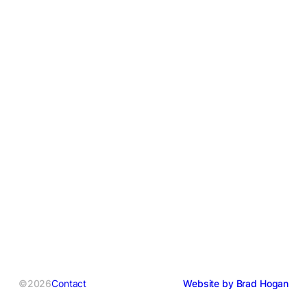
©2026
Contact
Website by Brad Hogan