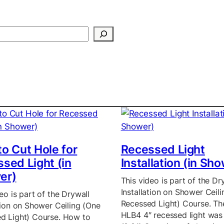
Search
o Cut Hole for
Recessed Light
sed Light (in
Installation (in Sh
er)
This video is part of the Dr
Installation on Shower Ceil
eo is part of the Drywall
Recessed Light) Course. T
ation on Shower Ceiling (One
HLB4 4″ recessed light was
d Light) Course. How to