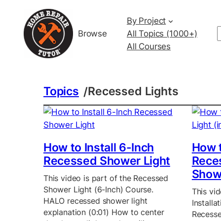
By Project
Browse
All Topics (1000+)
All Courses
Topics
Recessed Lights
/
How to Install 6-Inch
How t
Recessed Shower Light
Reces
Show
This video is part of the Recessed
Shower Light (6-Inch) Course.
This vid
HALO recessed shower light
Install
explanation (0:01) How to center
Recesse