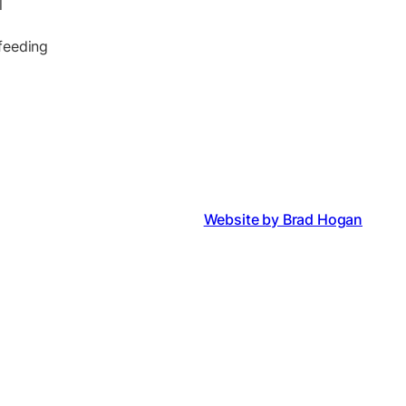
l
 feeding
Website by Brad Hogan