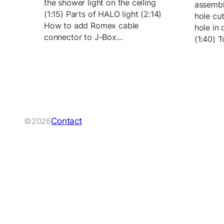
the shower light on the ceiling
assembl
(1:15) Parts of HALO light (2:14)
hole cu
How to add Romex cable
hole in 
connector to J-Box…
(1:40) 
Contact
©2026