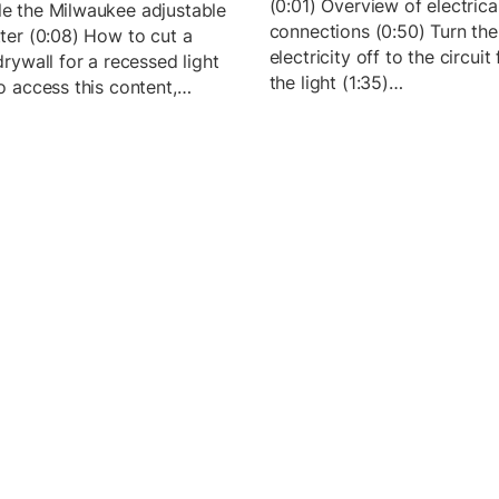
(0:01) Overview of electrica
e the Milwaukee adjustable
connections (0:50) Turn the
tter (0:08) How to cut a
electricity off to the circuit
drywall for a recessed light
the light (1:35)…
To access this content,…