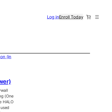
Log in
Enroll Today
ower)
ywall
ing (One
he HALO
 used