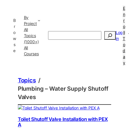
E
n
By
B
r
Project
r
o
All
o
Log
ll
Search
Topics
w
in
T
(1000+)
s
o
All
e
d
Courses
a
y
Topics
/
Plumbing – Water Supply Shutoff
Valves
Toilet Shutoff Valve Installation with PEX
A