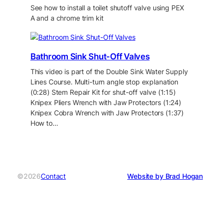
See how to install a toilet shutoff valve using PEX
A and a chrome trim kit
Bathroom Sink Shut-Off Valves
This video is part of the Double Sink Water Supply
Lines Course. Multi-turn angle stop explanation
(0:28) Stem Repair Kit for shut-off valve (1:15)
Knipex Pliers Wrench with Jaw Protectors (1:24)
Knipex Cobra Wrench with Jaw Protectors (1:37)
How to…
©2026
Contact
Website by Brad Hogan