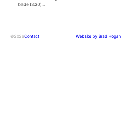
blade (3:30)…
©2026
Contact
Website by Brad Hogan