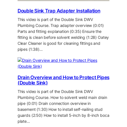
Double Sink Trap Adapter Installation
This video is part of the Double Sink DWV
Plumbing Course. Trap adapter overview (0:01)
Parts and fitting explanation (0:35) Ensure the
fitting is clean before solvent welding (1:28) Oatey
Clear Cleaner is good for cleaning fittings and
pipes (1:38)…
Drain Overview and How to Protect Pipes
(Double Sink)
This video is part of the Double Sink DWV
Plumbing Course. How to solvent weld main drain
pipe (0:01) Drain connection overview in
basement (1:30) How to install self-nailing stud
guards (2:50) How to install 5-inch by 8-inch boca
plate…