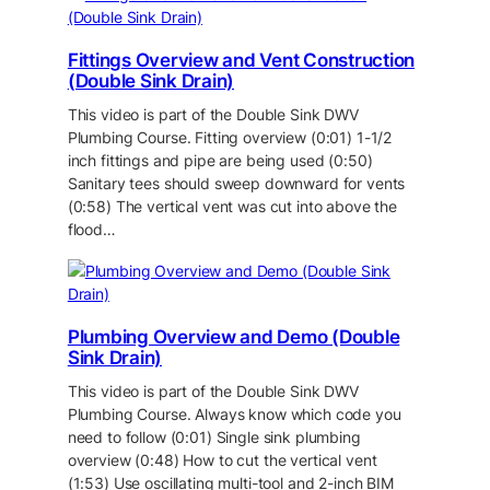
Fittings Overview and Vent Construction
(Double Sink Drain)
This video is part of the Double Sink DWV
Plumbing Course. Fitting overview (0:01) 1-1/2
inch fittings and pipe are being used (0:50)
Sanitary tees should sweep downward for vents
(0:58) The vertical vent was cut into above the
flood…
Plumbing Overview and Demo (Double
Sink Drain)
This video is part of the Double Sink DWV
Plumbing Course. Always know which code you
need to follow (0:01) Single sink plumbing
overview (0:48) How to cut the vertical vent
(1:53) Use oscillating multi-tool and 2-inch BIM