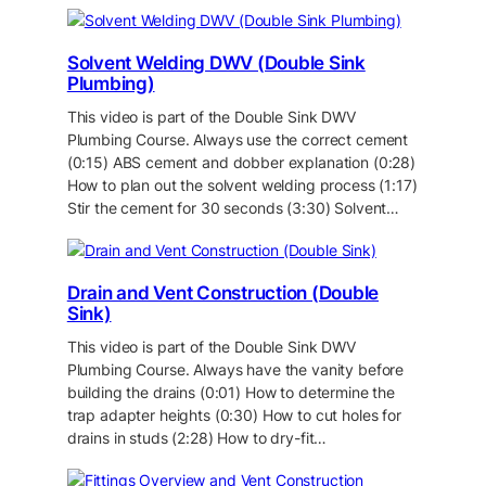
Solvent Welding DWV (Double Sink
Plumbing)
This video is part of the Double Sink DWV
Plumbing Course. Always use the correct cement
(0:15) ABS cement and dobber explanation (0:28)
How to plan out the solvent welding process (1:17)
Stir the cement for 30 seconds (3:30) Solvent…
Drain and Vent Construction (Double
Sink)
This video is part of the Double Sink DWV
Plumbing Course. Always have the vanity before
building the drains (0:01) How to determine the
trap adapter heights (0:30) How to cut holes for
drains in studs (2:28) How to dry-fit…