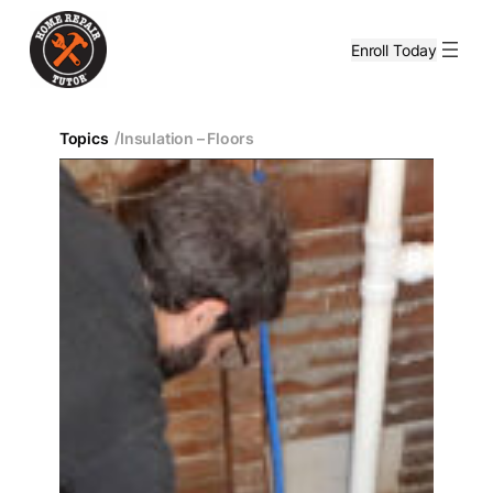
Enroll Today
/
Topics
Insulation – Floors