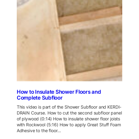
How to Insulate Shower Floors and
Complete Subfloor
This video is part of the Shower Subfloor and KERDI-
DRAIN Course. How to cut the second subfloor panel
of plywood (0:14) How to insulate shower floor joists
with Rockwool (5:16) How to apply Great Stuff Foam
Adhesive to the floor…