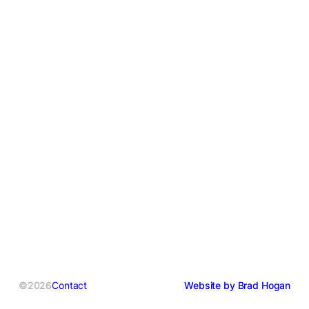
©2026
Contact
Website by Brad Hogan