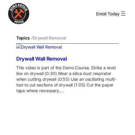
Enroll Today
/
Topics
Drywall Removal
Drywall Wall Removal
This video is part of the Demo Course. Strike a level
line on drywall (0:30) Wear a silica dust respirator
when cutting drywall (0:55) Use an oscillating multi-
tool to cut sections of drywall (1:05) Cut the paper
tape where necessary,…