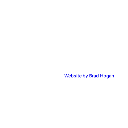
Website by Brad Hogan