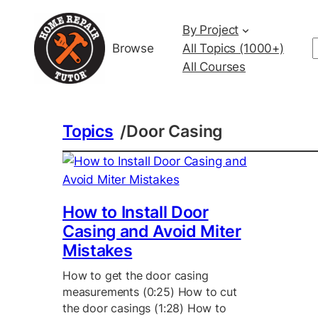
By Project
Browse
All Topics (1000+)
All Courses
Topics
Door Casing
/
How to Install Door
Casing and Avoid Miter
Mistakes
How to get the door casing
measurements (0:25) How to cut
the door casings (1:28) How to