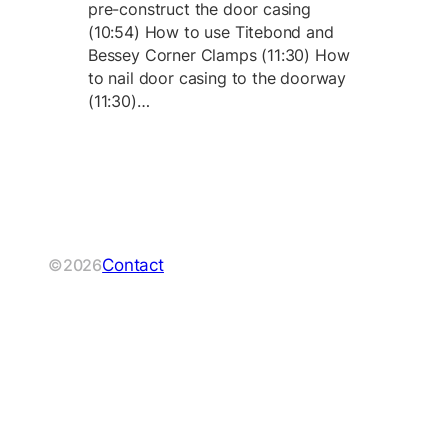
pre-construct the door casing
(10:54) How to use Titebond and
Bessey Corner Clamps (11:30) How
to nail door casing to the doorway
(11:30)…
Contact
©2026