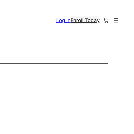
Log in
Enroll Today