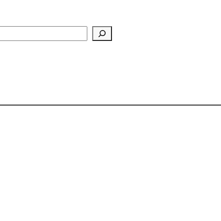
Search