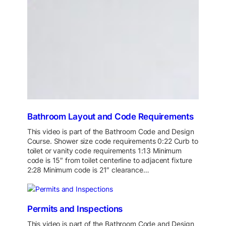
Bathroom Layout and Code Requirements
This video is part of the Bathroom Code and Design
Course. Shower size code requirements 0:22 Curb to
toilet or vanity code requirements 1:13 Minimum
code is 15″ from toilet centerline to adjacent fixture
2:28 Minimum code is 21″ clearance…
Permits and Inspections
This video is part of the Bathroom Code and Design