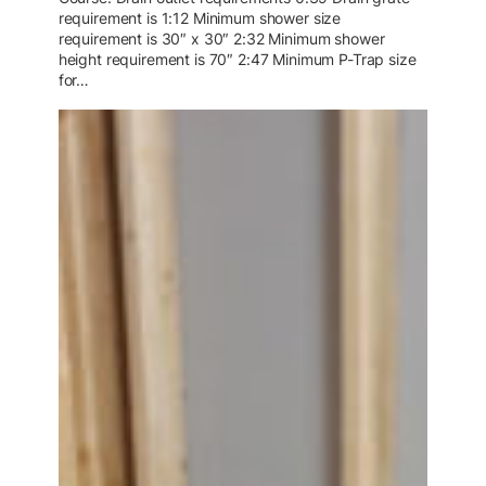
requirement is 1:12 Minimum shower size
requirement is 30″ x 30″ 2:32 Minimum shower
height requirement is 70″ 2:47 Minimum P-Trap size
for…