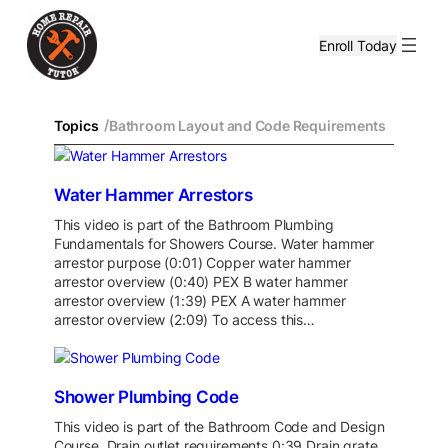
Enroll Today
/
Topics
Bathroom Layout and Code Requirements
Water Hammer Arrestors
This video is part of the Bathroom Plumbing
Fundamentals for Showers Course. Water hammer
arrestor purpose (0:01) Copper water hammer
arrestor overview (0:40) PEX B water hammer
arrestor overview (1:39) PEX A water hammer
arrestor overview (2:09) To access this…
Shower Plumbing Code
This video is part of the Bathroom Code and Design
Course. Drain outlet requirements 0:39 Drain grate