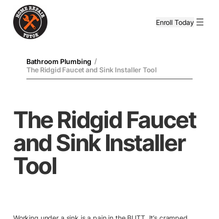
Enroll Today
/
Bathroom Plumbing
The Ridgid Faucet and Sink Installer Tool
The Ridgid Faucet
and Sink Installer
Tool
Working under a sink is a pain in the BUTT. It’s cramped,