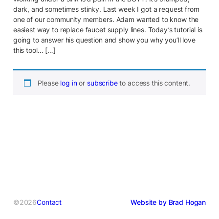
dark, and sometimes stinky. Last week I got a request from
one of our community members. Adam wanted to know the
easiest way to replace faucet supply lines. Today’s tutorial is
going to answer his question and show you why you’ll love
this tool… […]
Please
log in
or
subscribe
to access this content.
©2026
Contact
Website by Brad Hogan