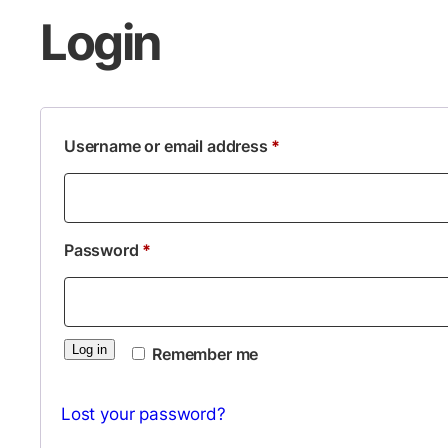
Login
Required
Username or email address
*
Required
Password
*
Log in
Remember me
Lost your password?