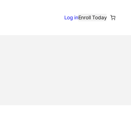
Log in
Enroll Today