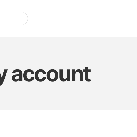
 account