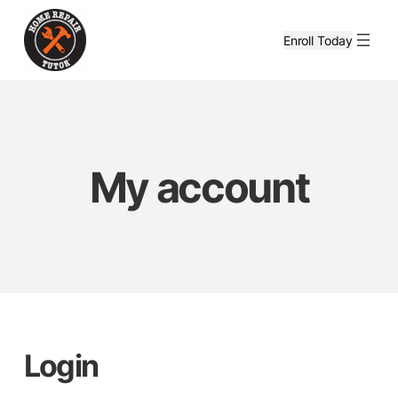
Skip
to
Enroll Today
content
My account
Login