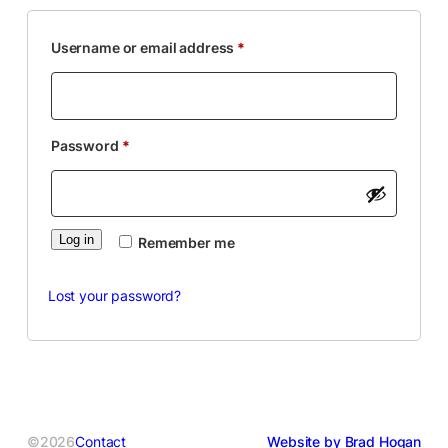
Required
Username or email address
*
Required
Password
*
Log in
Remember me
Lost your password?
©2026
Contact
Website by Brad Hogan