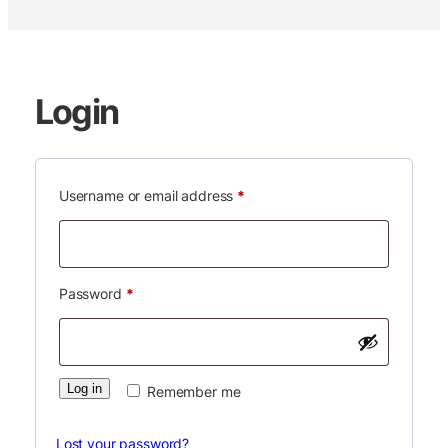
Login
Required
Username or email address
*
Required
Password
*
Log in
Remember me
Lost your password?