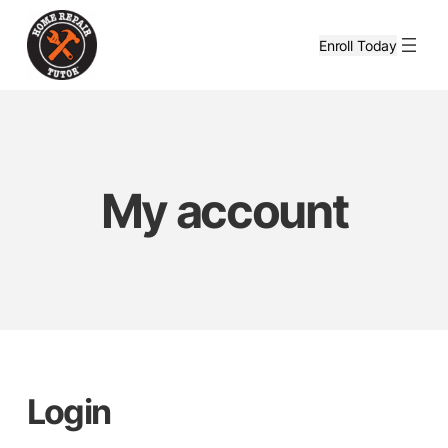
Skip
to
Enroll Today
content
My account
Login