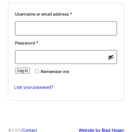
Required
Username or email address
*
Required
Password
*
Log in
Remember me
Lost your password?
©2026
Contact
Website by Brad Hogan