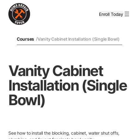
Enroll Today
/
Courses
Vanity Cabinet Installation (Single Bowl)
Vanity Cabinet
Installation (Single
Bowl)
See how to install the blocking, cabinet, water shut offs,