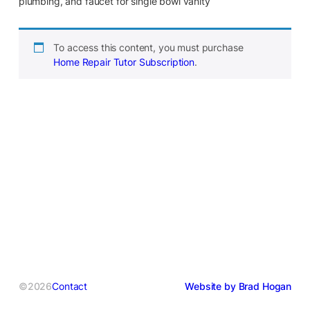
plumbing, and faucet for single bowl vanity
To access this content, you must purchase
Home Repair Tutor Subscription
.
©2026
Contact
Website by Brad Hogan