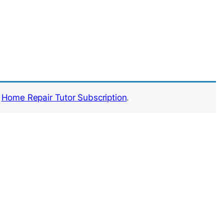
e
Home Repair Tutor Subscription
.