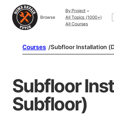
By Project
Browse
All Topics (1000+)
All Courses
Courses
Subfloor Installation 
/
Subfloor Ins
Subfloor)