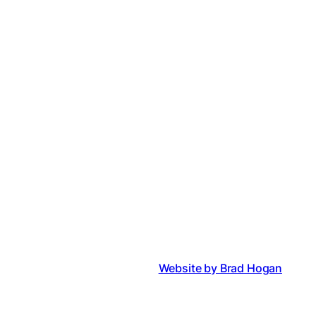
Website by Brad Hogan