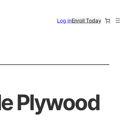
Log in
Enroll Today
ble Plywood