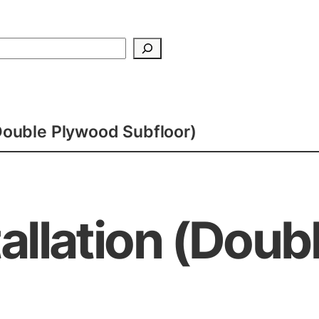
Search
(Double Plywood Subfloor)
tallation (Dou