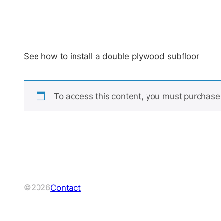
See how to install a double plywood subfloor
To access this content, you must purchas
Contact
©2026