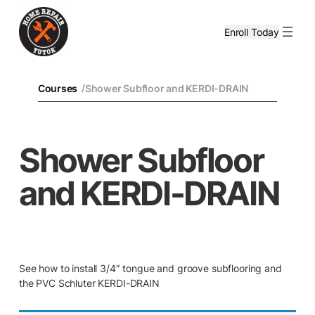
Enroll Today
/
Courses
Shower Subfloor and KERDI-DRAIN
Shower Subfloor
and KERDI-DRAIN
See how to install 3/4″ tongue and groove subflooring and
the PVC Schluter KERDI-DRAIN