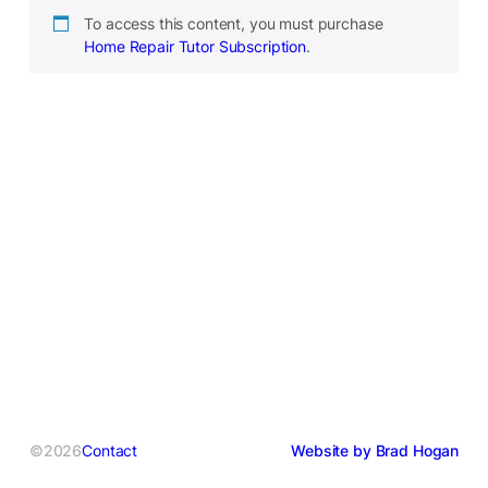
To access this content, you must purchase
Home Repair Tutor Subscription
.
©2026
Contact
Website by Brad Hogan