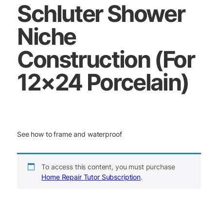
Schluter Shower
Niche
Construction (For
12×24 Porcelain)
See how to frame and waterproof
To access this content, you must purchase
Home Repair Tutor Subscription
.