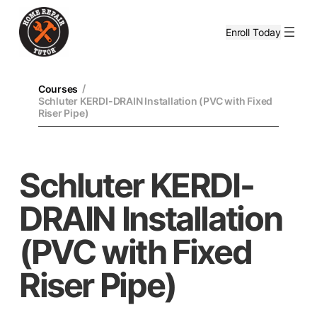
Enroll Today
/
Courses
Schluter KERDI-DRAIN Installation (PVC with Fixed
Riser Pipe)
Schluter KERDI-
DRAIN Installation
(PVC with Fixed
Riser Pipe)