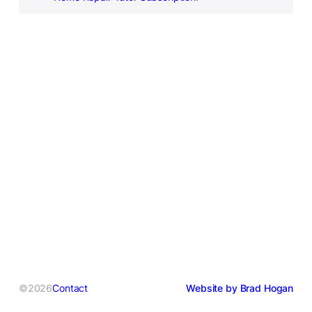
©2026
Contact
Website by Brad Hogan