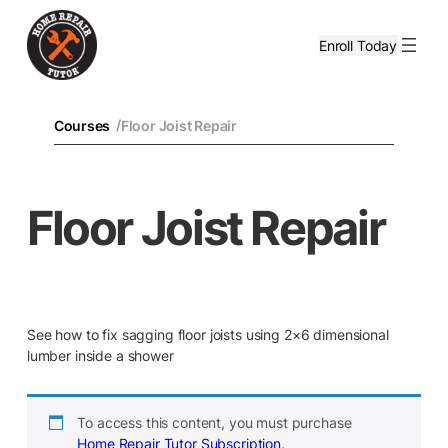
Enroll Today
/
Courses
Floor Joist Repair
Floor Joist Repair
See how to fix sagging floor joists using 2×6 dimensional
lumber inside a shower
To access this content, you must purchase
Home Repair Tutor Subscription
.